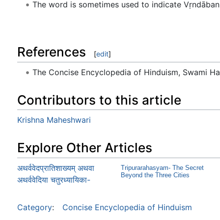
The word is sometimes used to indicate Vṛndāban (
References
[
edit
]
The Concise Encyclopedia of Hinduism, Swami H
Contributors to this article
Krishna Maheshwari
Explore Other Articles
अथर्ववेदप्रातिशाख्यम् अथवा
Tripurarahasyam- The Secret
Beyond the Three Cities
अथर्ववेदिया चतुरध्यायिका-
Category
:
Concise Encyclopedia of Hinduism