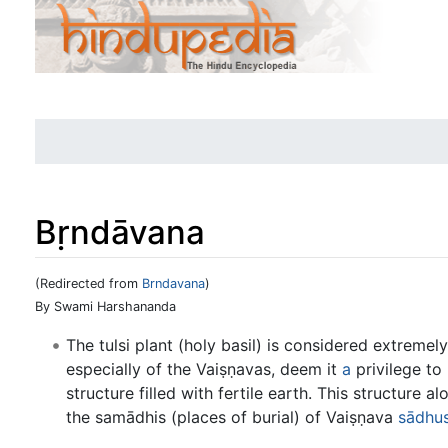
Bṛndāvana
(Redirected from
Brndavana
)
Jump to:
navigation
,
search
By Swami Harshananda
The tulsi plant (holy basil) is considered extreme
especially of the Vaiṣṇavas, deem it
a
privilege to 
structure filled with fertile earth. This structure 
the samādhis (places of burial) of Vaiṣṇava
sādhu