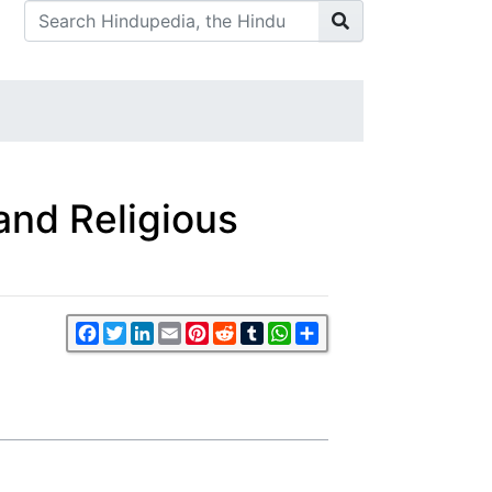
and Religious
Facebook
Twitter
LinkedIn
Email
Pinterest
Reddit
Tumblr
WhatsApp
Share