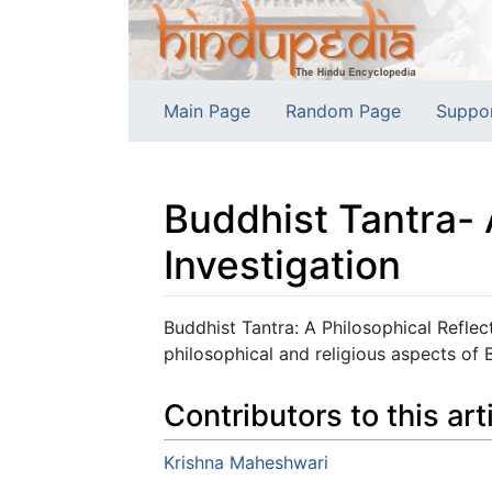
Main Page
Random Page
Suppo
Buddhist Tantra- 
Investigation
Jump to:
navigation
,
search
Buddhist Tantra: A Philosophical Reflec
philosophical and religious aspects of B
Contributors to this art
Krishna Maheshwari