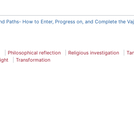
nd Paths- How to Enter, Progress on, and Complete the Va
a
Philosophical reflection
Religious investigation
Tan
sight
Transformation