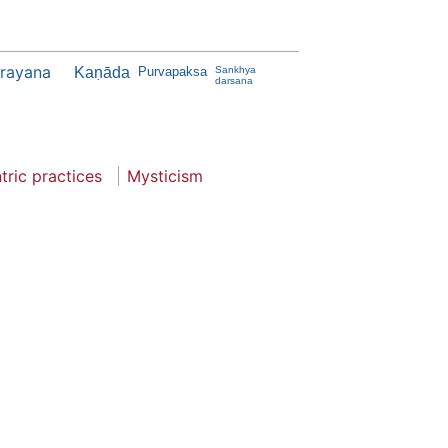
jrayana
Kaṇāda
Purvapaksa
Sankhya
darsana
tric practices
Mysticism