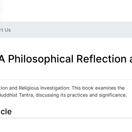
rt Us
A Philosophical Reflection 
tion and Religious Investigation: This book examines the
uddhist Tantra, discussing its practices and significance.
icle