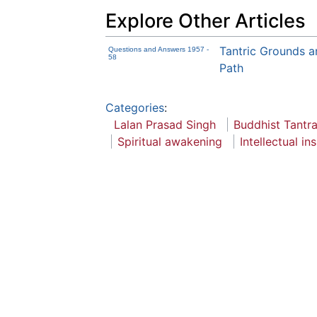
Explore Other Articles
Tantric Grounds a
Questions and Answers 1957 -
58
Path
Categories
:
Lalan Prasad Singh
Buddhist Tantr
Spiritual awakening
Intellectual in