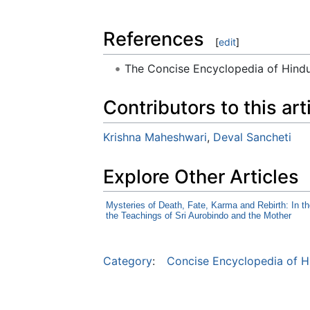
References
[
edit
]
The Concise Encyclopedia of Hin
Contributors to this art
Krishna Maheshwari
,
Deval Sancheti
Explore Other Articles
Mysteries of Death, Fate, Karma and Rebirth: In th
the Teachings of Sri Aurobindo and the Mother
Category
:
Concise Encyclopedia of H