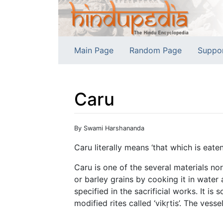
Main Page
Random Page
Suppo
Caru
Jump to:
navigation
,
search
By Swami Harshananda
Caru literally means ‘that which is eate
Caru is one of the several materials no
or barley grains by cooking it in water 
specified in the sacrificial works. It i
modified rites called ‘vikṛtis’. The vess