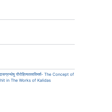
ासग्रन्थेषु पौरोहित्यतत्वविमर्श- The Concept of
hit in The Works of Kalidas