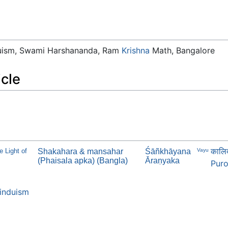
duism, Swami Harshananda, Ram
Krishna
Math, Bangalore
icle
कालिद
e Light of
Shakahara & mansahar
Śāñkhāyana
Vayu
(Phaisala apka) (Bangla)
Āraṇyaka
Puro
induism