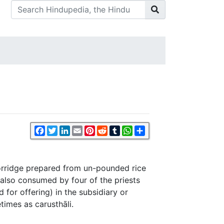
Facebook
Twitter
LinkedIn
Email
Pinterest
Reddit
Tumblr
WhatsApp
Share
orridge prepared from un-pounded rice
d also consumed by four of the priests
 for offering) in the subsidiary or
etimes as carusthāli.