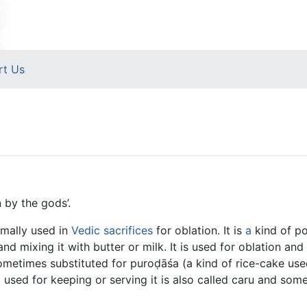
rt Us
n by the gods’.
rmally used in
Vedic sacrifices
for oblation. It is
a
kind of p
and mixing it with butter or milk. It is used for oblation an
s sometimes substituted for puroḍāśa (a kind of rice-cake used
el used for keeping or serving it is also called caru and som