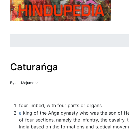
Caturańga
Jump to:
navigation
,
search
By Jit Majumdar
four limbed; with four parts or organs
a
king of the Añga dynasty who was the son of Hem
of four sections, namely the infantry, the cavalry,
India based on the formations and tactical moveme