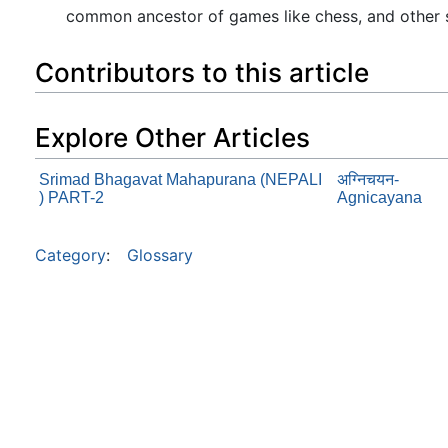
common ancestor of games like chess, and other si
Contributors to this article
Explore Other Articles
Srimad Bhagavat Mahapurana (NEPALI
अग्निचयन-
) PART-2
Agnicayana
Category
:
Glossary