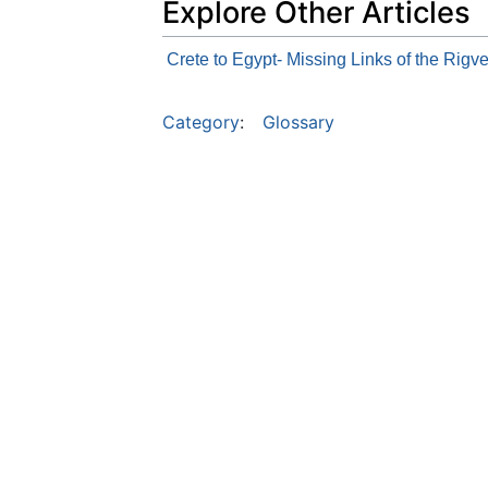
Explore Other Articles
Crete to Egypt- Missing Links of the Rigv
Category
:
Glossary