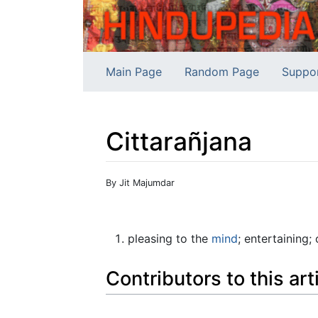
Main Page
Random Page
Suppo
Cittarañjana
Jump to:
navigation
,
search
By Jit Majumdar
pleasing to the
mind
; entertaining;
Contributors to this art