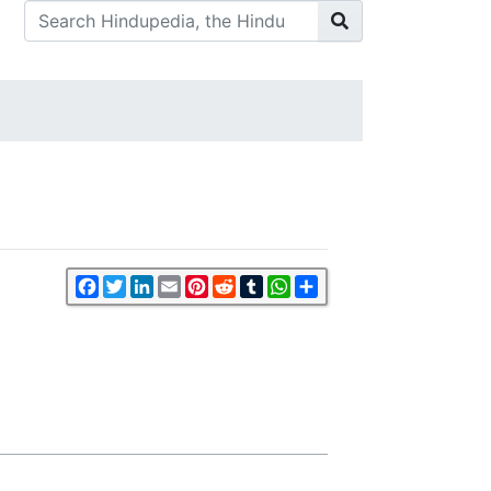
Facebook
Twitter
LinkedIn
Email
Pinterest
Reddit
Tumblr
WhatsApp
Share