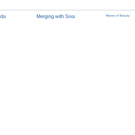
eda
Merging with Siva
Waves of Beauty