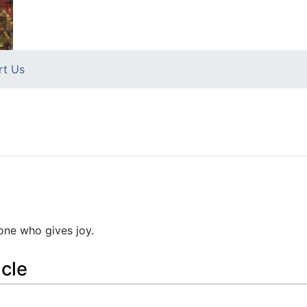
rt Us
 one who gives joy.
icle