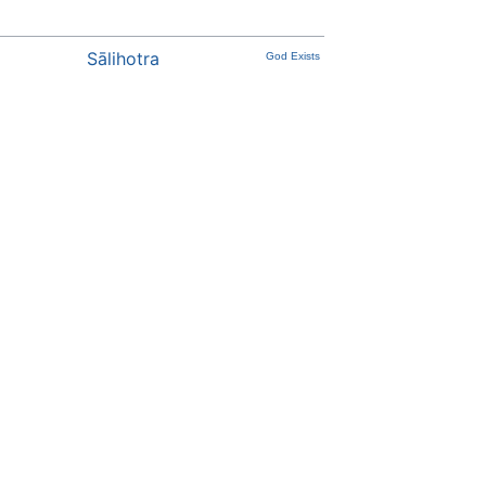
Sālihotra
God Exists