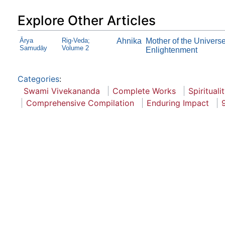
Explore Other Articles
Ārya
Rig-Veda;
Ahnika
Mother of the Univers
Samudāy
Volume 2
Enlightenment
Categories
:
Swami Vivekananda
Complete Works
Spirituali
Comprehensive Compilation
Enduring Impact