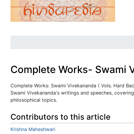
Complete Works- Swami Vi
Jump to:
navigation
,
search
Complete Works: Swami Vivekananda ( Vols. Hard Back
Swami Vivekananda's writings and speeches, covering 
philosophical topics.
Contributors to this article
Krishna Maheshwari