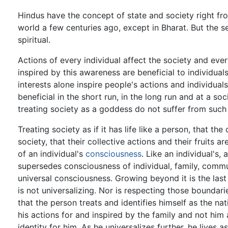
Hindus have the concept of state and society right fr
world a few centuries ago, except in Bharat. But the sen
spiritual.
Actions of every individual affect the society and ever
inspired by this awareness are beneficial to individuals
interests alone inspire people's actions and individua
beneficial in the short run, in the long run and at a s
treating society as a goddess do not suffer from suc
Treating society as if it has life like a person, that the c
society, that their collective actions and their fruits a
of an individual's
consciousness
. Like an individual's,
supersedes consciousness of individual, family, commu
universal consciousness. Growing beyond it is the last 
is not universalizing. Nor is respecting those boundar
that the person treats and identifies himself as the na
his actions for and inspired by the family and not him a
identity for him. As he universalizes further, he lives