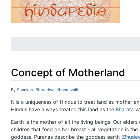
Concept of Motherland
Jump to:
navigation
,
search
By
Shankara Bharadwaj Khandavalli
It is
a
uniqueness of Hindus to treat land as mother an
Hindus have always treated this land as the
Bharata
va
Earth is the mother of all the living beings. Our elders 
children that feed on her breast - all vegetation is the
goddess. Puranas describe the goddess earth (
Bhudev