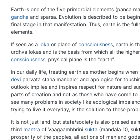
Earth is one of the five primordial elements (panca mah
gandha
and sparsa. Evolution is described to be begi
final stage in that manifestation. Thus, earth is the ful
elements.
If seen as a
loka
or plane of
consciousness
, earth is t
urdhva lokas and is the basis from which all the highe
consciousness
, physical plane is the "earth".
In our daily life, treating earth as mother begins wh
devi
parvata stana mandale" and apologise for touchi
outlook implies and inspires respect for nature and su
parts of creation and not as those who have come to co
see many problems in society like ecological imbalanc
trying to live it everyday, is the solution to these prob
It is not just land, but state/society is also praised 
third
mantra
of Vaagaambhrini
sukta
(mandala 10, suk
prosperity of the peoples, all actions of men and gods