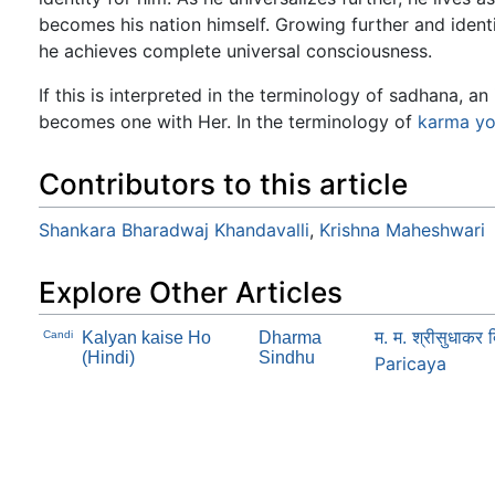
becomes his nation himself. Growing further and identif
he achieves complete universal consciousness.
If this is interpreted in the terminology of sadhana, a
becomes one with Her. In the terminology of
karma
y
Contributors to this article
Shankara Bharadwaj Khandavalli
,
Krishna Maheshwari
Explore Other Articles
म. म. श्रीसुधाक
Candi
Kalyan kaise Ho
Dharma
(Hindi)
Sindhu
Paricaya