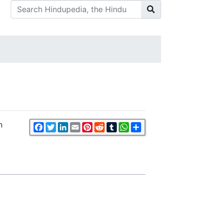
h
Facebook
Twitter
LinkedIn
Email
Pinterest
Reddit
Tumblr
WhatsApp
Share