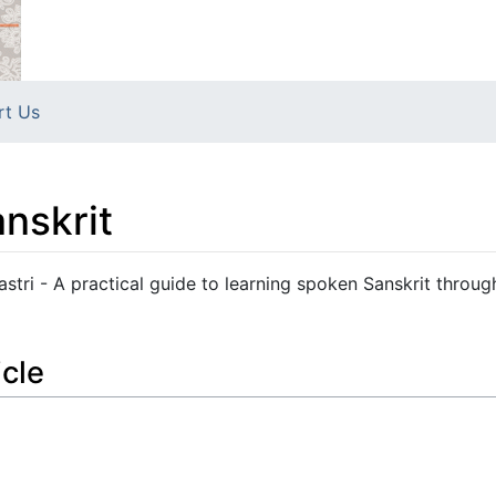
rt Us
nskrit
astri - A practical guide to learning spoken Sanskrit throug
icle