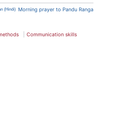
Morning prayer to Pandu Ranga
n (Hindi)
 methods
Communication skills