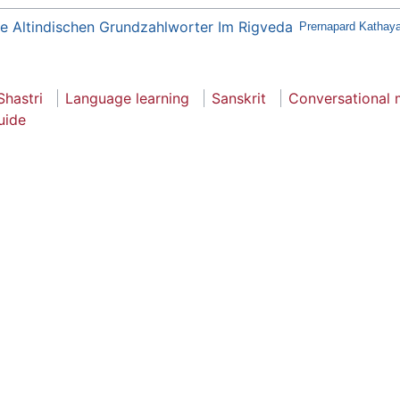
e Altindischen Grundzahlworter Im Rigveda
Prernapard Kathaya
Shastri
Language learning
Sanskrit
Conversational
uide