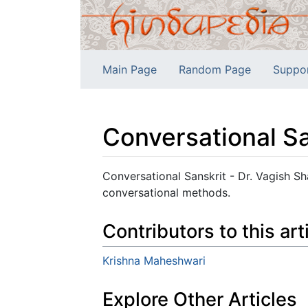
Main Page
Random Page
Suppo
Conversational Sa
Jump to:
navigation
,
search
Conversational Sanskrit - Dr. Vagish Sh
conversational methods.
Contributors to this art
Krishna Maheshwari
Explore Other Articles