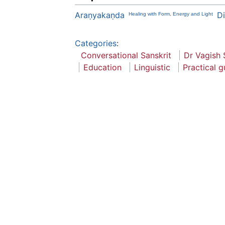
Araṇyakaṇda
Di
Healing with Form, Energy and Light
Categories
:
Conversational Sanskrit
Dr Vagish 
Education
Linguistic
Practical g