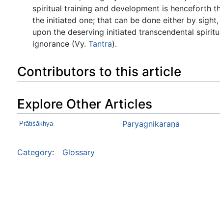
spiritual training and development is henceforth th
the initiated one; that can be done either by sigh
upon the deserving initiated transcendental spirit
ignorance (Vy.
Tantra
).
Contributors to this article
Explore Other Articles
Paryagnikaraṇa
Prātiśākhya
Category
:
Glossary