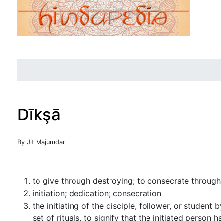
Dīkşā
Jump to:
navigation
,
search
By Jit Majumdar
to give through destroying; to consecrate through
initiation; dedication; consecration
the initiating of the disciple, follower, or student 
set of rituals, to signify that the initiated perso