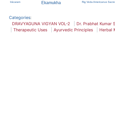
Irācaram
Ekamukha
Rig Veda Americanus Sacre
Categories
:
DRAVYAGUNA VIGYAN VOL-2
Dr. Prabhat Kumar S
Therapeutic Uses
Ayurvedic Principles
Herbal 