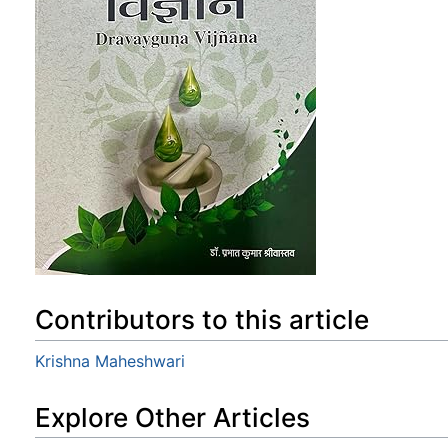
Contributors to this article
Krishna Maheshwari
Explore Other Articles