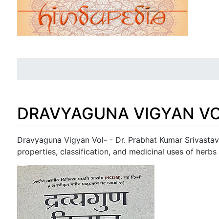
DRAVYAGUNA VIGYAN VO
Jump to:
navigation
,
search
Dravyaguna Vigyan Vol- - Dr. Prabhat Kumar Srivastava
properties, classification, and medicinal uses of herbs