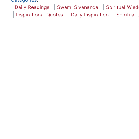
Daily Readings
Swami Sivananda
Spiritual Wis
Inspirational Quotes
Daily Inspiration
Spiritual