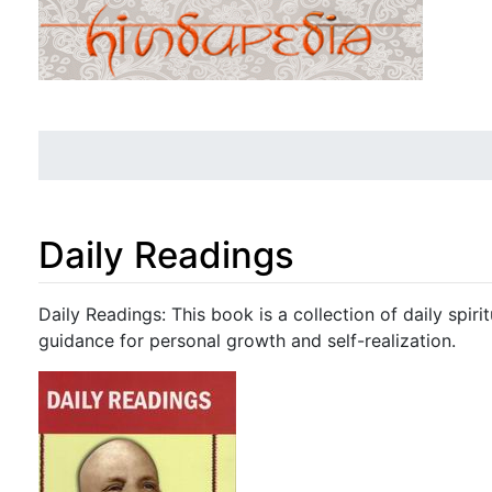
Daily Readings
Jump to:
navigation
,
search
Daily Readings: This book is a collection of daily spiri
guidance for personal growth and self-realization.