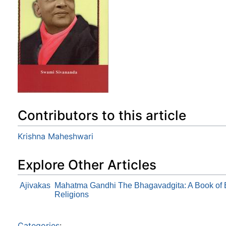
Contributors to this article
Krishna Maheshwari
Explore Other Articles
Ajivakas
Mahatma Gandhi The Bhagavadgita: A Book of Et
Religions
Categories
: