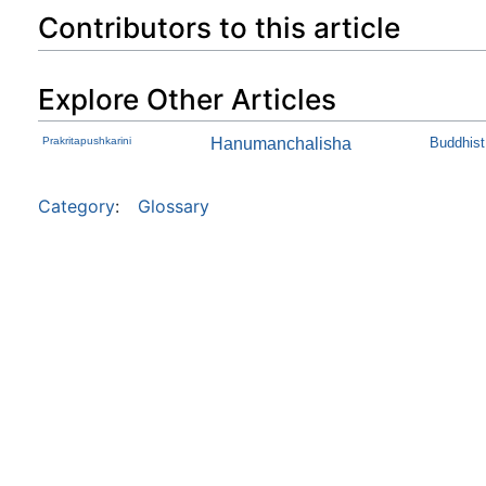
Contributors to this article
Explore Other Articles
Prakritapushkarini
Hanumanchalisha
Buddhist 
Category
:
Glossary