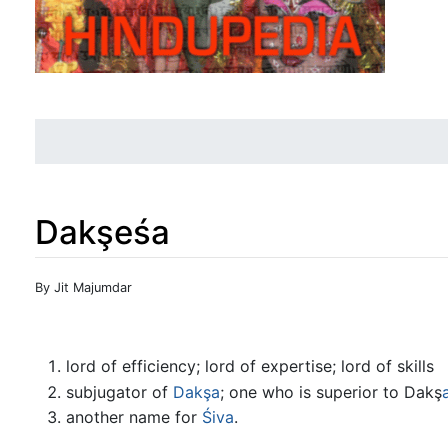
Dakşeśa
Jump to:
navigation
,
search
By Jit Majumdar
lord of efficiency; lord of expertise; lord of skills
subjugator of
Dakşa
; one who is superior to Dakş
another name for
Śiva
.