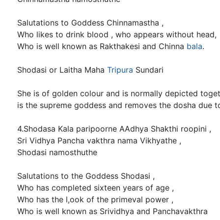
Salutations to Goddess Chinnamastha ,
Who likes to drink blood , who appears without head,
Who is well known as Rakthakesi and Chinna
bala
.
Shodasi or Laitha Maha
Tripura
Sundari
She is of golden colour and is normally depicted toge
is the supreme goddess and removes the dosha due 
4.Shodasa Kala paripoorne AAdhya Shakthi roopini ,
Sri Vidhya Pancha vakthra nama Vikhyathe ,
Shodasi namosthuthe
Salutations to the Goddess Shodasi ,
Who has completed sixteen years of age ,
Who has the l,ook of the primeval power ,
Who is well known as Srividhya and Panchavakthra