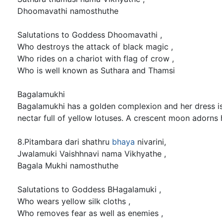
Dhoomavathi namosthuthe
Salutations to Goddess Dhoomavathi ,
Who destroys the attack of black magic ,
Who rides on a chariot with flag of crow ,
Who is well known as Suthara and Thamsi
Bagalamukhi
Bagalamukhi has a golden complexion and her dress is 
nectar full of yellow lotuses. A crescent moon adorns
8.Pitambara dari shathru
bhaya
nivarini,
Jwalamuki Vaishhnavi nama Vikhyathe ,
Bagala Mukhi namosthuthe
Salutations to Goddess BHagalamuki ,
Who wears yellow silk cloths ,
Who removes fear as well as enemies ,