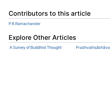
Contributors to this article
P.R.Ramachander
Explore Other Articles
Pradhvaihsābhāva
A Survey of Buddhist Thought