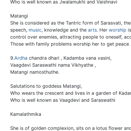
Who is well known as Jwalamukhi and Vaishnavi
Matangi
She is considered as the Tantric form of Sarasvati, t
speech,
music
, knowledge and the
arts
. Her
worship
is
control over enemies, attracting people to oneself, a
Those with family problems worship her to get peace 
9.
Ardha
chandra dhari , Kadamba vana vasini,
Vaagdevi Saraswathi nama Vikhyathe ,
Matangi namosthuthe.
Salutations to goddess Matangi,
Who wears the crescent and lives in a garden of Kada
Who is well known as Vaagdevi and Saraswathi
Kamalathmika
She is of golden complexion, sits on a lotus flower a