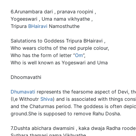
6.Arunambara dari , pranava roopini ,
Yogeeswari , Uma nama vikhyathe ,
Tripura
BHairavi
Namosthuthe
Salutations to Goddess Tripura BHairavi ,
Who wears cloths of the red purple colour,
Who has the form of letter “
Om
”,
Who is well known as Yogeswari and Uma
Dhoomavathi
Dhumavati
represents the fearsome aspect of Devi, t
(I,e Withoutr
Shiva
) and is associated with things con
and the Chaturmas period. The goddess is often depict
ground.She is supposed to remove Rahu Dosha.
7.Dushta abichara dwamsini , kaka dwaja Radha roode
Suthara thamasi nama Vikhyathe ,