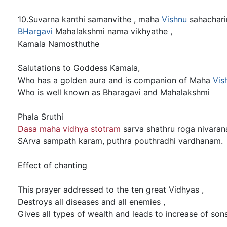
10.Suvarna kanthi samanvithe , maha
Vishnu
sahacharin
BHargavi
Mahalakshmi nama vikhyathe ,
Kamala Namosthuthe
Salutations to Goddess Kamala,
Who has a golden aura and is companion of Maha
Vis
Who is well known as Bharagavi and Mahalakshmi
Phala Sruthi
Dasa maha vidhya stotram
sarva shathru roga nivaran
SArva sampath karam, puthra pouthradhi vardhanam.
Effect of chanting
This prayer addressed to the ten great Vidhyas ,
Destroys all diseases and all enemies ,
Gives all types of wealth and leads to increase of son