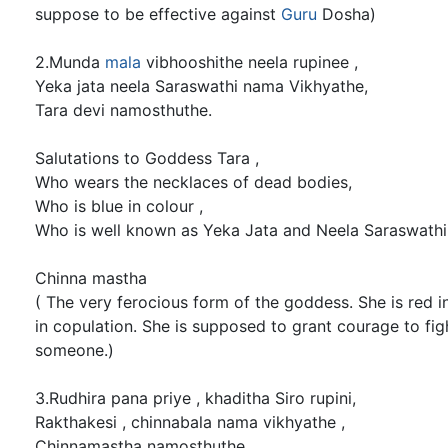
suppose to be effective against
Guru
Dosha)
2.Munda
mala
vibhooshithe neela rupinee ,
Yeka jata neela Saraswathi nama Vikhyathe,
Tara devi namosthuthe.
Salutations to Goddess Tara ,
Who wears the necklaces of dead bodies,
Who is blue in colour ,
Who is well known as Yeka Jata and Neela Saraswathi
Chinna mastha
( The very ferocious form of the goddess. She is red i
in copulation. She is supposed to grant courage to fi
someone.)
3.Rudhira pana priye , khaditha Siro rupini,
Rakthakesi , chinnabala nama vikhyathe ,
Chinnamastha namosthuthe