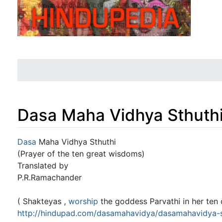
Dasa Maha Vidhya Sthuth
Jump to:
navigation
,
search
Dasa
Maha Vidhya Sthuthi
(Prayer of the ten great wisdoms)
Translated by
P.R.Ramachander
( Shakteyas ,
worship
the goddess Parvathi in her ten 
http://hindupad.com/dasamahavidya/dasamahavidya-