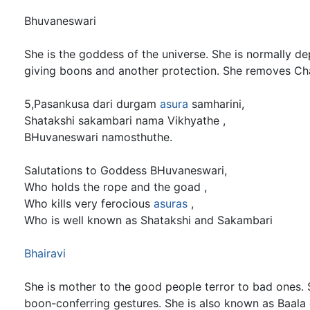
Bhuvaneswari
She is the goddess of the universe. She is normally d
giving boons and another protection. She removes C
5,Pasankusa dari durgam
asura
samharini,
Shatakshi sakambari nama Vikhyathe ,
BHuvaneswari namosthuthe.
Salutations to Goddess BHuvaneswari,
Who holds the rope and the goad ,
Who kills very ferocious
asuras
,
Who is well known as Shatakshi and Sakambari
Bhairavi
She is mother to the good people terror to bad ones. 
boon-conferring gestures. She is also known as Baala