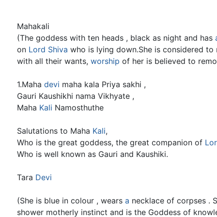
Mahakali
(The goddess with ten heads , black as night and has
on
Lord Shiva
who is lying down.She is considered to 
with all their wants,
worship
of her is believed to rem
1.Maha
devi
maha kala Priya sakhi ,
Gauri Kaushikhi nama Vikhyate ,
Maha
Kali
Namosthuthe
Salutations to Maha
Kali
,
Who is the great goddess, the great companion of
Lor
Who is well known as Gauri and Kaushiki.
Tara
Devi
(She is blue in colour , wears
a
necklace of corpses . 
shower motherly instinct and is the Goddess of knowle