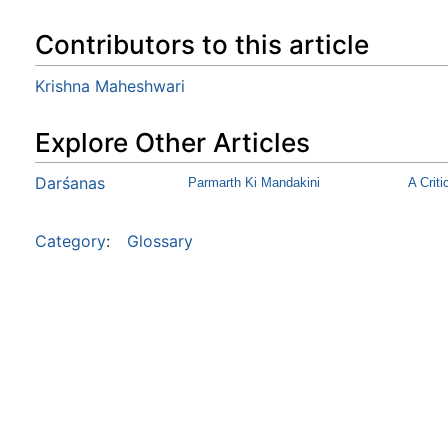
Contributors to this article
Krishna Maheshwari
Explore Other Articles
Darśanas
Parmarth Ki Mandakini
A Crit
Category
:
Glossary