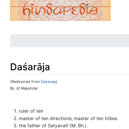
Daśarāja
(Redirected from
Dasaraja
)
Jump to:
navigation
,
search
By Jit Majumdar
ruler of ten
master of ten directions; master of ten tribes
the father of Satyavatī (M. Bh.).