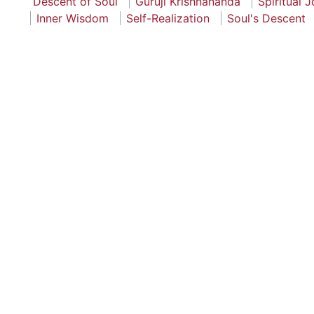
Descent of Soul
Guruji Krishnananda
Spiritual 
Inner Wisdom
Self-Realization
Soul's Descent