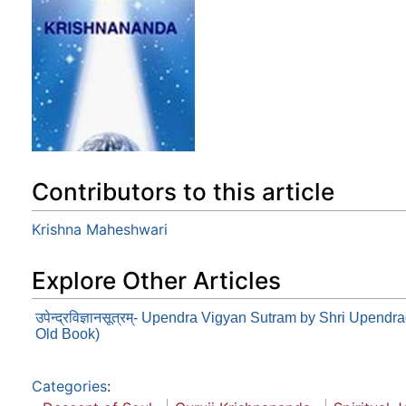
Contributors to this article
Krishna Maheshwari
Explore Other Articles
उपेन्द्रविज्ञानसूत्रम्- Upendra Vigyan Sutram by Shri Upend
Old Book)
Categories
: