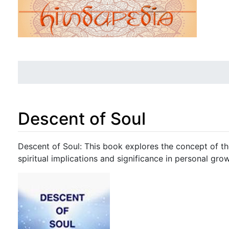
Descent of Soul
Jump to:
navigation
,
search
Descent of Soul: This book explores the concept of the
spiritual implications and significance in personal grow