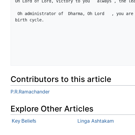
 Oh administrator of  Dharma, Oh Lord   , you are the  destroyer of sorrow  of 
Contributors to this article
P.R.Ramachander
Explore Other Articles
Linga Ashtakam
Key Beliefs