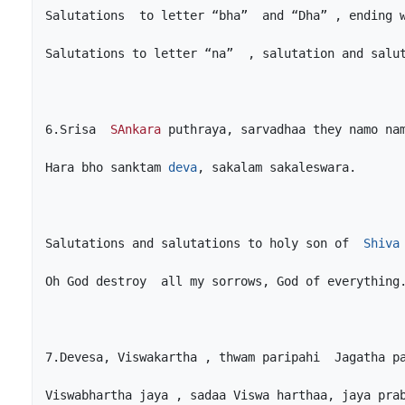
6.Srisa  
SAnkara
Hara bho sanktam 
deva
Salutations and salutations to holy son of  
Shiva