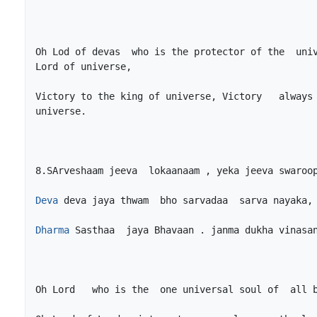
Oh Lod of devas  who is the protector of the  univ
Victory to the king of universe, Victory   always 
Deva
Dharma