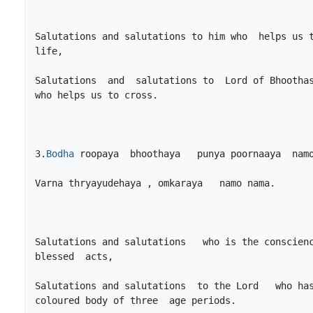
Salutations and salutations to him who  helps us t
Salutations  and  salutations to  Lord of Bhoothas
3.
Bodha
Salutations and salutations   who is the conscienc
Salutations and salutations  to the Lord   who ha