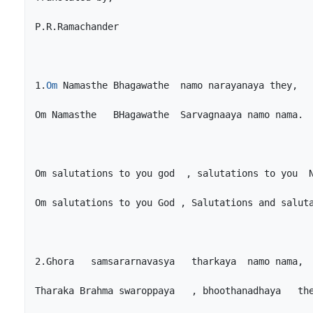
1.
Om