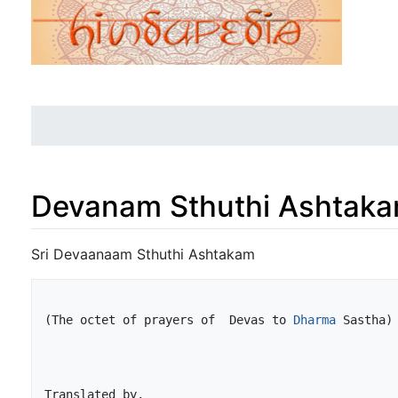
Devanam Sthuthi Ashtak
Jump to:
navigation
,
search
Sri Devaanaam Sthuthi Ashtakam
(The octet of prayers of  Devas to 
Dharma