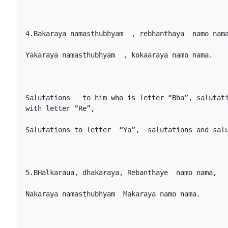
Salutations   to him who is letter “Bha”, salutatio