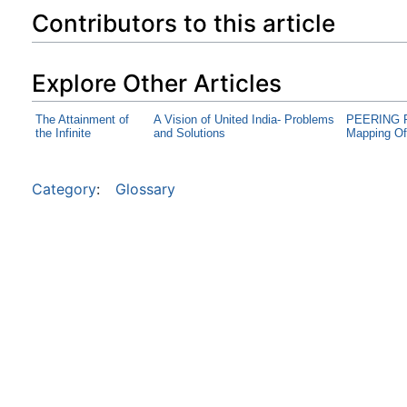
Contributors to this article
Explore Other Articles
The Attainment of
A Vision of United India- Problems
PEERING F
the Infinite
and Solutions
Mapping Of
Category
:
Glossary