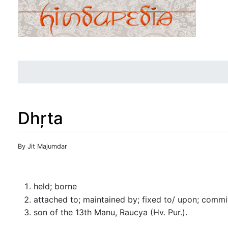
Dhŗta
Jump to:
navigation
,
search
By Jit Majumdar
held; borne
attached to; maintained by; fixed to/ upon; commi
son of the 13th Manu, Raucya (Hv. Pur.).