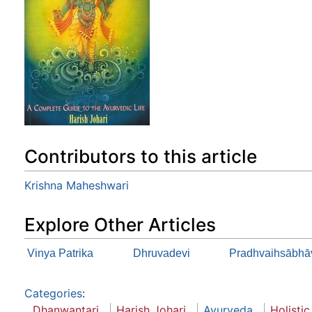
Contributors to this article
Krishna Maheshwari
Explore Other Articles
Vinya Patrika
Dhruvadevi
Pradhvaihsābhā
Categories
:
Dhanwantari
Harish Johari
Ayurveda
Holistic