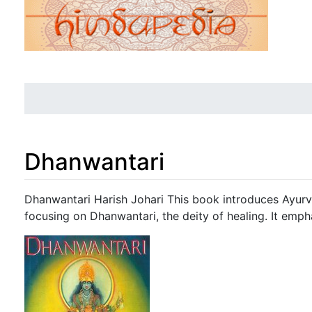
Dhanwantari
Jump to:
navigation
,
search
Dhanwantari Harish Johari This book introduces Ayurve
focusing on Dhanwantari, the deity of healing. It empha