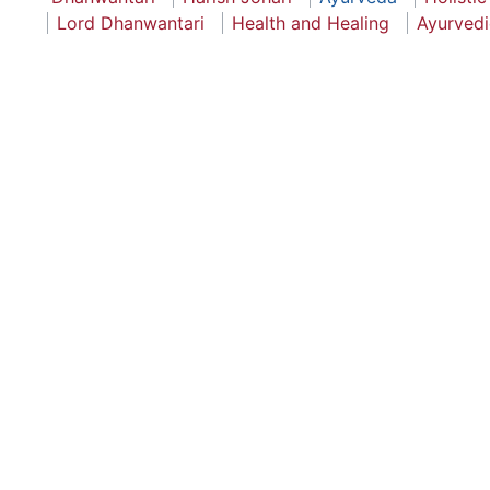
Lord Dhanwantari
Health and Healing
Ayurvedi