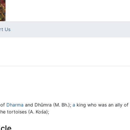
rt Us
 of
Dharma
and Dhūmra (M. Bh.);
a
king who was an ally of Y
he tortoises (A. Kośa);
icle