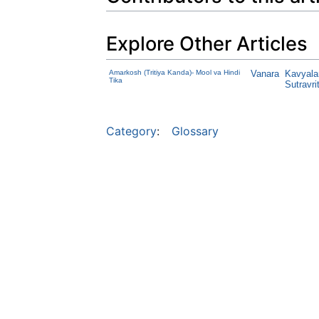
Explore Other Articles
Amarkosh (Tritiya Kanda)- Mool va Hindi
Vanara
Kavyala
Tika
Sutravrit
Category
:
Glossary