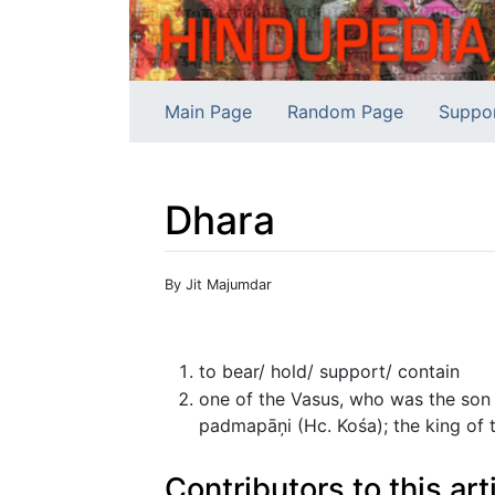
Main Page
Random Page
Suppo
Dhara
Jump to:
navigation
,
search
By Jit Majumdar
to bear/ hold/ support/ contain
one of the Vasus, who was the son
padmapāņi (Hc. Kośa); the king of t
Contributors to this art