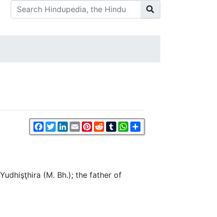
Facebook
Twitter
LinkedIn
Email
Pinterest
Reddit
Tumblr
WhatsApp
Share
udhişţhira (M. Bh.); the father of