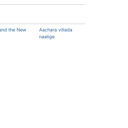
 and the New
Aachara villada
naalige