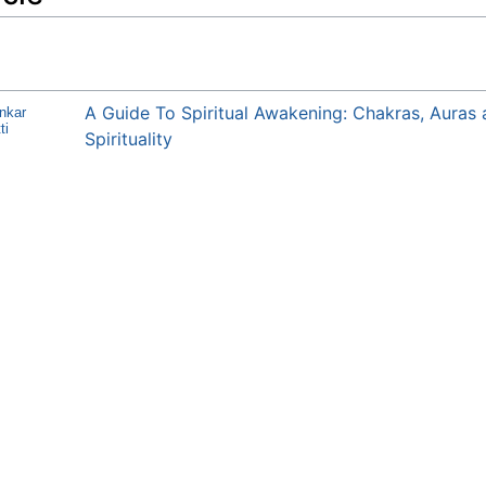
A Guide To Spiritual Awakening: Chakras, Auras
nkar
ti
Spirituality