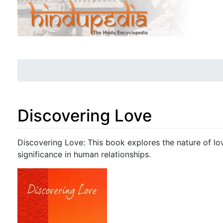
Discovering Love
Jump to:
navigation
,
search
Discovering Love: This book explores the nature of lov
significance in human relationships.