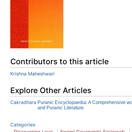
Contributors to this article
Krishna Maheshwari
Explore Other Articles
Cakradhara
Puranic Encyclopaedia: A Comprehensive wor
and Puranic Literature
Categories
:
Discovering Love
Swami Dayananda Saraswati