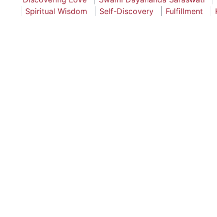
Spiritual Wisdom
Self-Discovery
Fulfillment