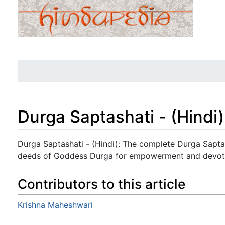
Durga Saptashati - (Hindi)
Jump to:
navigation
,
search
Durga Saptashati - (Hindi): The complete Durga Saptash
deeds of Goddess Durga for empowerment and devot
Contributors to this article
Krishna Maheshwari