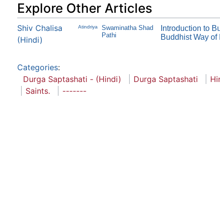
Explore Other Articles
Shiv Chalisa
Atindriya
Swaminatha Shad
Introduction to 
Pathi
Buddhist Way of 
(Hindi)
Categories
:
Durga Saptashati - (Hindi)
Durga Saptashati
Hi
Saints.
-------