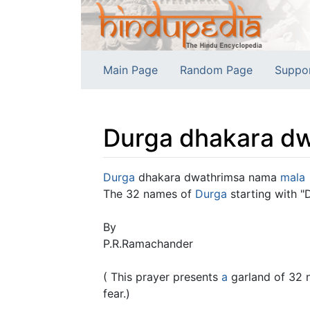
Main Page
Random Page
Suppo
Durga dhakara dw
Jump to:
navigation
,
search
Durga
dhakara dwathrimsa nama
mala
The 32 names of
Durga
starting with "
By
P.R.Ramachander
( This prayer presents
a
garland of 32 
fear.)