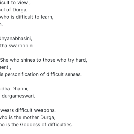
cult to view ,
oul of Durga,
ho is difficult to learn,
n.
hyanabhasini,
ha swaroopini.
 She who shines to those who try hard,
ent ,
is personification of difficult senses.
dha Dharini,
, durgameswari.
wears difficult weapons,
 who is the mother Durga,
ho is the Goddess of difficulties.