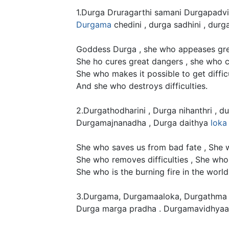
1.Durga Druragarthi samani Durgapadvin
Durgama
chedini , durga sadhini , durga
Goddess Durga , she who appeases gre
She ho cures great dangers , she who cut
She who makes it possible to get difficu
And she who destroys difficulties.
2.Durgathodharini , Durga nihanthri , 
Durgamajnanadha , Durga daithya
loka
She who saves us from bad fate , She wh
She who removes difficulties , She who i
She who is the burning fire in the worl
3.Durgama, Durgamaaloka, Durgathma 
Durga marga pradha . Durgamavidhyaa