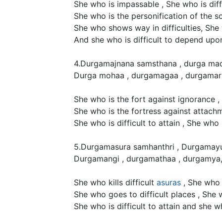
She who is impassable , She who is diffi
She who is the personification of the s
She who shows way in difficulties, She w
And she who is difficult to depend upo
4.Durgamajnana samsthana , durga mad
Durga mohaa , durgamagaa , durgamart
She who is the fort against ignorance ,
She who is the fortress against attachm
She who is difficult to attain , She who 
5.Durgamasura samhanthri , Durgamayu
Durgamangi , durgamathaa , durgamya
She who kills difficult
asuras
, She who 
She who goes to difficult places , She
She who is difficult to attain and she w