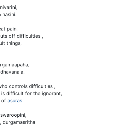
ivarini,
 nasini.
at pain,
s off difficulties ,
lt things,
durgamaapaha,
dhavanala.
o controls difficulties ,
s difficult for the ignorant,
d of
asuras
.
swaroopini,
, durgamasritha