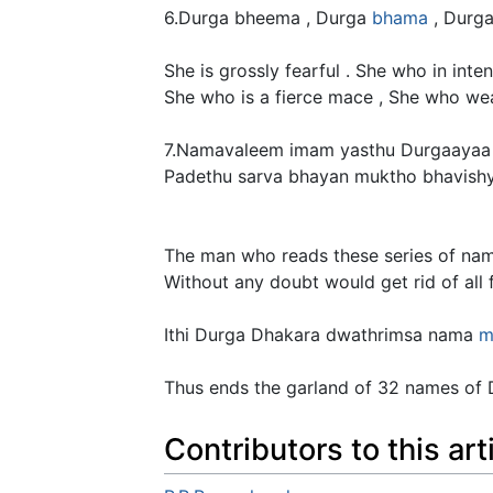
6.Durga bheema , Durga
bhama
, Durga
She is grossly fearful . She who in inte
She who is a fierce mace , She who wea
7.Namavaleem imam yasthu Durgaaya
Padethu sarva bhayan muktho bhavishy
The man who reads these series of na
Without any doubt would get rid of all f
Ithi Durga Dhakara dwathrimsa nama
m
Thus ends the garland of 32 names of Du
Contributors to this art