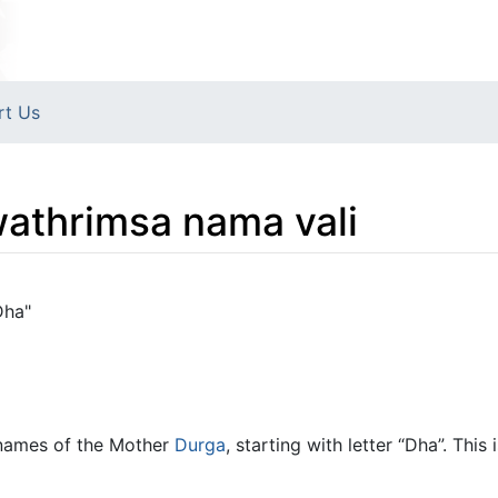
rt Us
athrimsa nama vali
Dha"
names of the Mother
Durga
, starting with letter “Dha”. Thi