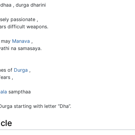
dhaa , durga dharini
nsely passionate ,
rs difficult weapons.
a may
Manava
,
athi na samasaya.
mes of
Durga
,
ears ,
ala
sampthaa
rga starting with letter “Dha”.
icle