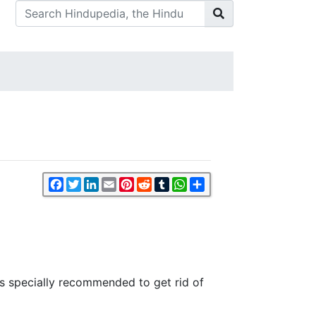
Facebook
Twitter
LinkedIn
Email
Pinterest
Reddit
Tumblr
WhatsApp
Share
s is specially recommended to get rid of