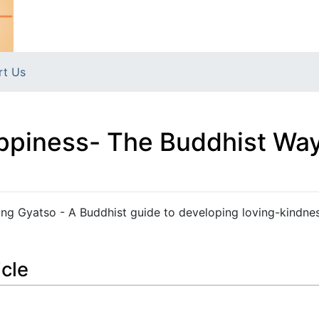
rt Us
appiness- The Buddhist Way
ang Gyatso - A Buddhist guide to developing loving-kindne
icle