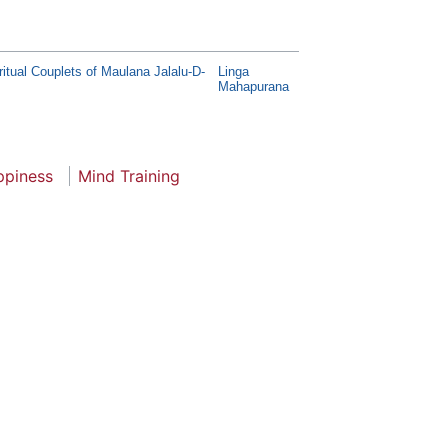
itual Couplets of Maulana Jalalu-D-
Linga
Mahapurana
ppiness
Mind Training