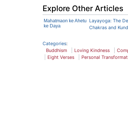
Explore Other Articles
Layayoga: The Def
Mahatmaon ke Ahetu
ke Daya
Chakras and Kunda
Categories
:
Buddhism
Loving Kindness
Comp
Eight Verses
Personal Transformat