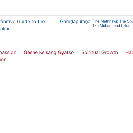
initive Guide to the
Garuḍapurāṇa
The Mathnawi: The Spir
Din Muhammad I Rumi
lini
assion
Geshe Kelsang Gyatso
Spiritual Growth
Ha
ion