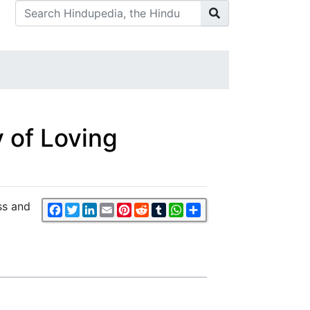
 of Loving
ss and
Facebook
Twitter
LinkedIn
Email
Pinterest
Reddit
Tumblr
WhatsApp
Share