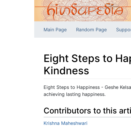
Main Page
Random Page
Suppo
Eight Steps to H
Kindness
Jump to:
navigation
,
search
Eight Steps to Happiness - Geshe Kels
achieving lasting happiness.
Contributors to this art
Krishna Maheshwari