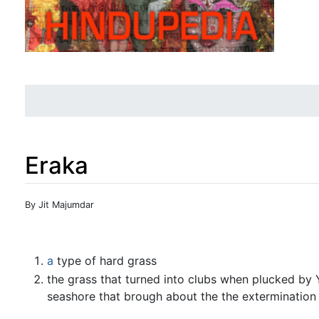
Eraka
Jump to:
navigation
,
search
By Jit Majumdar
a
type of hard grass
the grass that turned into clubs when plucked b
seashore that brough about the the extermination o