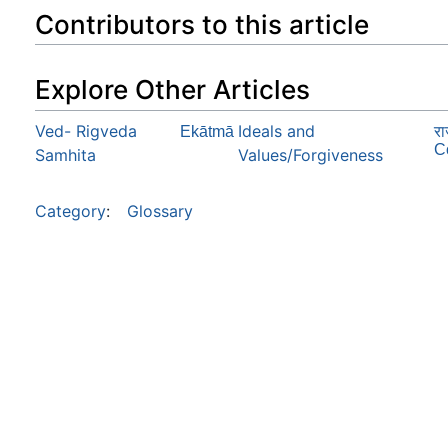
Contributors to this article
Explore Other Articles
Ved- Rigveda
Ideals and
Ekātmā
रा
C
Samhita
Values/Forgiveness
Category
:
Glossary