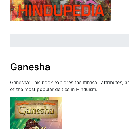
Ganesha
Jump to:
navigation
,
search
Ganesha: This book explores the Itihasa , attributes, 
of the most popular deities in Hinduism.