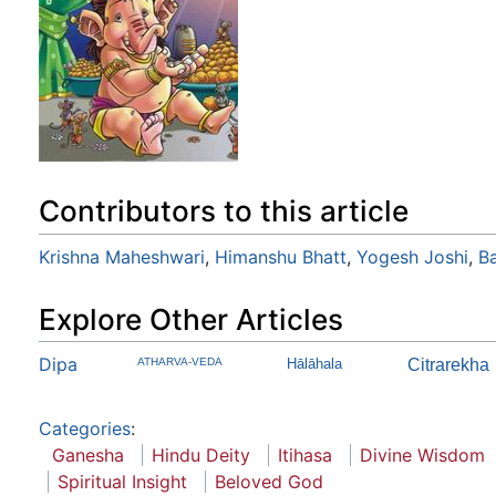
Contributors to this article
Krishna Maheshwari
,
Himanshu Bhatt
,
Yogesh Joshi
,
B
Explore Other Articles
Dipa
ATHARVA-VEDA
Hālāhala
Citrarekha
Categories
:
Ganesha
Hindu Deity
Itihasa
Divine Wisdom
Spiritual Insight
Beloved God