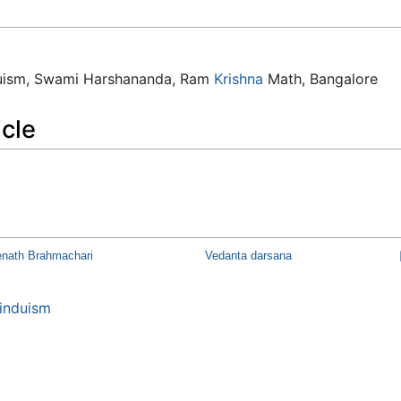
duism, Swami Harshananda, Ram
Krishna
Math, Bangalore
icle
nath Brahmachari
Vedanta darsana
induism