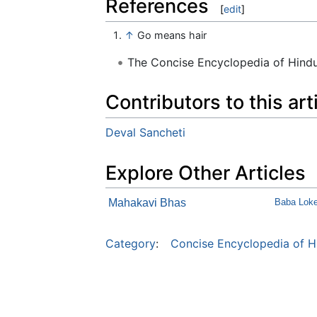
References
[
edit
]
↑
Go means hair
The Concise Encyclopedia of Hin
Contributors to this art
Deval Sancheti
Explore Other Articles
Mahakavi Bhas
Baba Loke
Category
:
Concise Encyclopedia of H