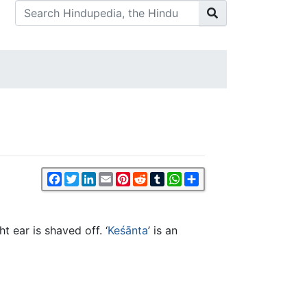
Facebook
Twitter
LinkedIn
Email
Pinterest
Reddit
Tumblr
WhatsApp
Share
t ear is shaved off. ‘
Keśānta
’ is an