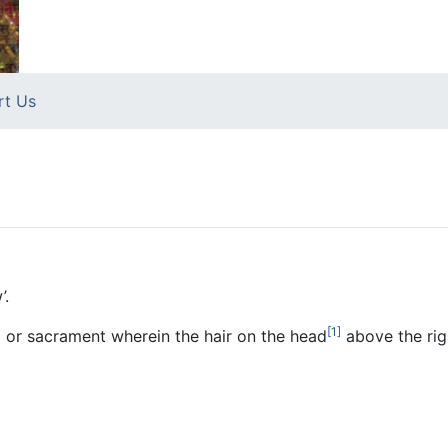
rt Us
’.
[1]
a
or sacrament wherein the hair on the head
above the righ