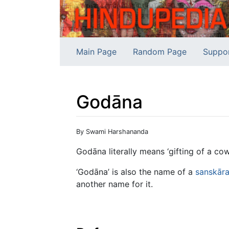
Main Page
Random Page
Suppo
Godāna
Jump to:
navigation
,
search
By Swami Harshananda
Godāna literally means ‘gifting of a cow
‘Godāna’ is also the name of a
sanskār
another name for it.