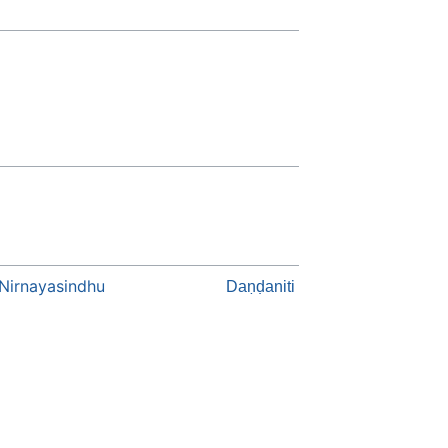
Nirnayasindhu
Daṇḍaniti