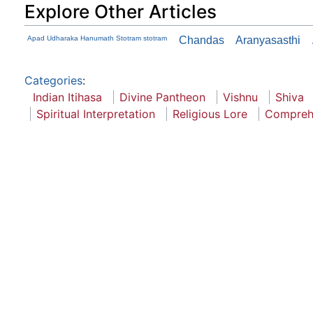
Explore Other Articles
Apad Udharaka Hanumath Stotram stotram
Chandas
Aranyasasthi
Categories
:
Indian Itihasa
Divine Pantheon
Vishnu
Shiva
Spiritual Interpretation
Religious Lore
Compreh