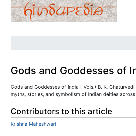
Gods and Goddesses of Ind
Jump to:
navigation
,
search
Gods and Goddesses of India ( Vols.) B. K. Chaturvedi 
myths, stories, and symbolism of Indian deities across 
Contributors to this article
Krishna Maheshwari