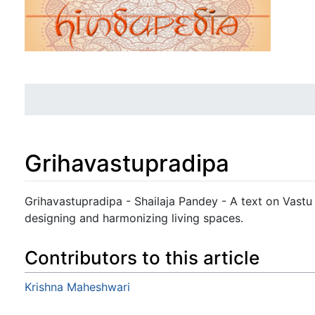
Grihavastupradipa
Jump to:
navigation
,
search
Grihavastupradipa - Shailaja Pandey - A text on Vastu 
designing and harmonizing living spaces.
Contributors to this article
Krishna Maheshwari