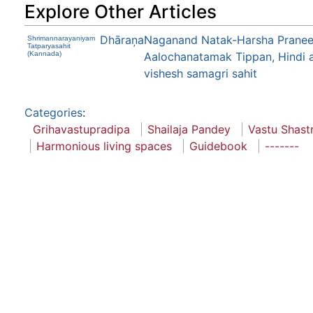
Explore Other Articles
Dhāraņa
Naganand Natak-Harsha Praneet
Shrimannarayaniyam
Tatparyasahit
(Kannada)
Aalochanatamak Tippan, Hindi 
vishesh samagri sahit
Categories
:
Grihavastupradipa
Shailaja Pandey
Vastu Shast
Harmonious living spaces
Guidebook
-------