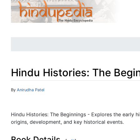
Hindu Histories: The Begi
Jump to:
navigation
,
search
By
Anirudha Patel
Hindu Histories: The Beginnings - Explores the early hi
origins, development, and key historical events.
Book Details