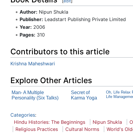
[
edit
]
Author:
Nipun Shukla
Publisher:
Leadstart Publishing Private Limited
Year:
2006
Pages:
310
Contributors to this article
Krishna Maheshwari
Explore Other Articles
Man- A Multiple
Secret of
Oh, Life Relax
Life Manageme
Personality (Six Talks)
Karma Yoga
Categories
:
Hindu Histories: The Beginnings
Nipun Shukla
O
Religious Practices
Cultural Norms
World's Old