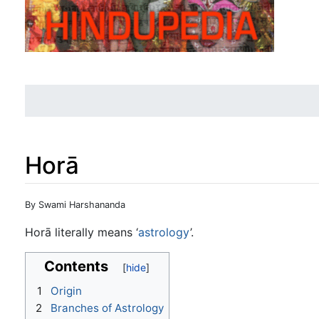
Horā
Jump to:
navigation
,
search
By Swami Harshananda
Horā literally means ‘
astrology
’.
Contents
1
Origin
2
Branches of Astrology