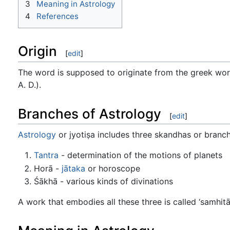
3
Meaning in Astrology
4
References
Origin
[
edit
]
The word is supposed to originate from the greek word 
A. D.).
Branches of Astrology
[
edit
]
Astrology
or jyotiṣa includes three skandhas or branch
Tantra
- determination of the motions of planets
Horā -
jātaka
or horoscope
Śākhā - various kinds of divinations
A work that embodies all these three is called ‘samhitā’