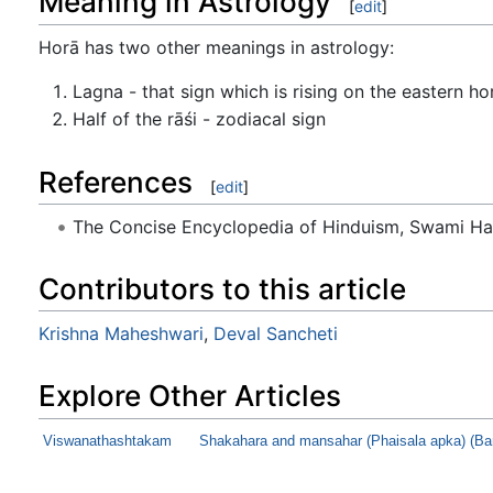
Meaning in Astrology
[
edit
]
Horā has two other meanings in astrology:
Lagna - that sign which is rising on the eastern h
Half of the rāśi - zodiacal sign
References
[
edit
]
The Concise Encyclopedia of Hinduism, Swami H
Contributors to this article
Krishna Maheshwari
,
Deval Sancheti
Explore Other Articles
Viswanathashtakam
Shakahara and mansahar (Phaisala apka) (Ba