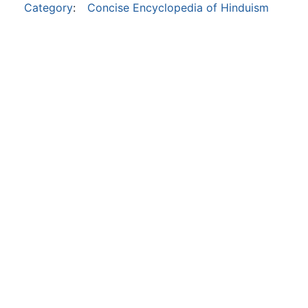
Category
:
Concise Encyclopedia of Hinduism