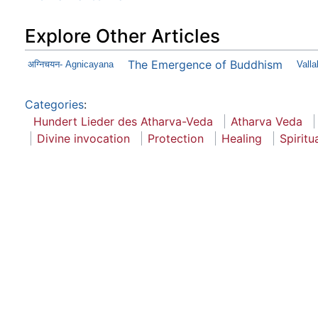
Explore Other Articles
The Emergence of Buddhism
अग्निचयन- Agnicayana
Vall
Categories
:
Hundert Lieder des Atharva-Veda
Atharva Veda
Divine invocation
Protection
Healing
Spiritu