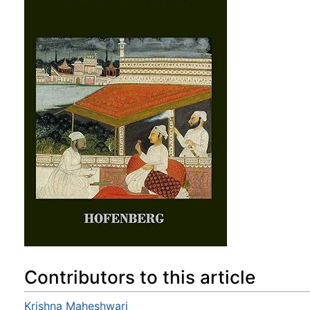
Contributors to this article
Krishna Maheshwari