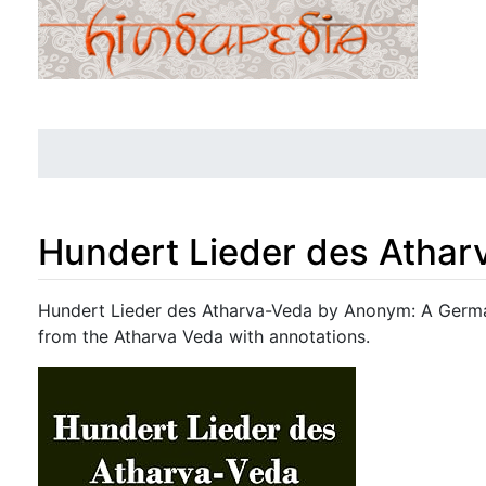
Hundert Lieder des Athar
Jump to:
navigation
,
search
Hundert Lieder des Atharva-Veda by Anonym: A Germa
from the Atharva Veda with annotations.