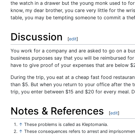
the watch in a drawer but the young monk used to for
know, my dear brother, you care very little for the wri
table, you may be tempting someone to commit a thef
Discussion
[
edit
]
You work for a company and are asked to go on a busin
business purposes say that you will be reimbursed for 
have to give proof of your expenses that are below $
During the trip, you eat at a cheap fast food restauran
than $5. But when you return to your office after the 
trip, you enter between $15 and $20 for every meal. Do
Notes & References
[
edit
]
↑
These problems is called as Kleptomania.
↑
These consequences refers to arrest and imprisonmen