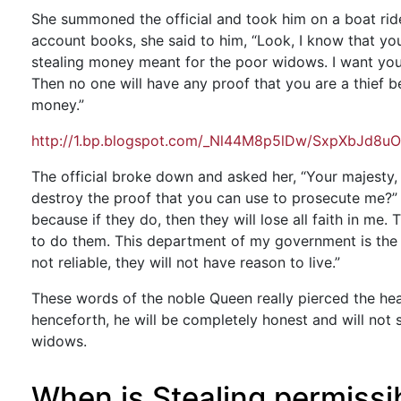
She summoned the official and took him on a boat rid
account books, she said to him, “Look, I know that y
stealing money meant for the poor widows. I want you
Then no one will have any proof that you are a thief b
money.”
http://1.bp.blogspot.com/_Nl44M8p5lDw/SxpXbJd8uO
The official broke down and asked her, “Your majesty,
destroy the proof that you can use to prosecute me?” 
because if they do, then they will lose all faith in me.
to do them. This department of my government is the on
not reliable, they will not have reason to live.”
These words of the noble Queen really pierced the hear
henceforth, he will be completely honest and will not
widows.
When is Stealing permissi