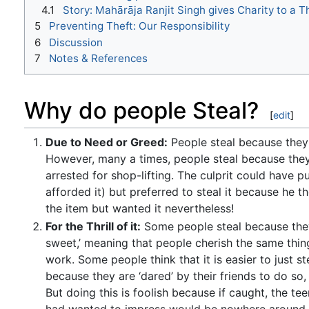
4.1
Story: Mahārāja Ranjit Singh gives Charity to a T
5
Preventing Theft: Our Responsibility
6
Discussion
7
Notes & References
Why do people Steal?
[
edit
]
Due to Need or Greed:
People steal because they 
However, many a times, people steal because they 
arrested for shop-lifting. The culprit could have
afforded it) but preferred to steal it because he 
the item but wanted it nevertheless!
For the Thrill of it:
Some people steal because they f
sweet,’ meaning that people cherish the same thing 
work. Some people think that it is easier to just s
because they are ‘dared’ by their friends to do so,
But doing this is foolish because if caught, the te
had wanted to impress would be nowhere around to 