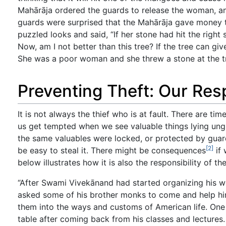
Mahārāja ordered the guards to release the woman, an
guards were surprised that the Mahārāja gave money t
puzzled looks and said, “If her stone had hit the right
Now, am I not better than this tree? If the tree can gi
She was a poor woman and she threw a stone at the tre
Preventing Theft: Our Resp
It is not always the thief who is at fault. There are t
us get tempted when we see valuable things lying ungua
the same valuables were locked, or protected by guards
[2]
be easy to steal it. There might be consequences
if 
below illustrates how it is also the responsibility of t
“After Swami Vivekānand had started organizing his w
asked some of his brother monks to come and help him
them into the ways and customs of American life. One 
table after coming back from his classes and lectures