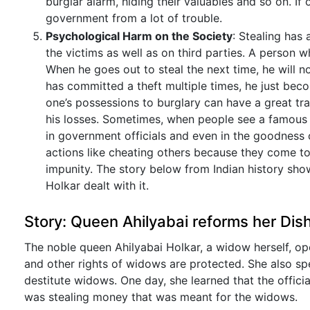
burglar alarm, hiding their valuables and so on. If
government from a lot of trouble.
Psychological Harm on the Society
: Stealing has 
the victims as well as on third parties. A person w
When he goes out to steal the next time, he will not
has committed a theft multiple times, he just beco
one’s possessions to burglary can have a great tr
his losses. Sometimes, when people see a famous a
in government officials and even in the goodness 
actions like cheating others because they come to 
impunity. The story below from Indian history sh
Holkar dealt with it.
Story: Queen Ahilyabai reforms her Dish
The noble queen Ahilyabai Holkar, a widow herself, o
and other rights of widows are protected. She also sp
destitute widows. One day, she learned that the offici
was stealing money that was meant for the widows.