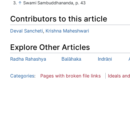
↑
Swami Sambuddhananda, p. 43
Contributors to this article
Deval Sancheti
,
Krishna Maheshwari
Explore Other Articles
Radha Rahashya
Balāhaka
Indrāṇi
Categories
:
Pages with broken file links
Ideals an