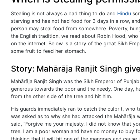
Stealing is not always a bad thing to do and
Hindu
scr
starving and has not had food for 3 days in a row, and 
person may steal food from somewhere. Poverty, hunger
the English tradition, we read about Robin Hood, who
on the internet. Below is a story of the great Sikh Em
some fruit to feed her stomach.
Story: Mahārāja Ranjit Singh give
Mahārāja Ranjit Singh was the Sikh Emperor of Punjab 
generous towards the poor and the needy. One day, he 
from the other side of the tree and hit him.
His guards immediately ran to catch the culprit, who 
was asked as to why she had attacked the Mahārāja wi
said, “Forgive me your majesty. I did not know that yo
tree. I am a poor woman and have no money to buy food
thinking that it will hit one of the mangoes and cause i