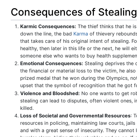
Consequences of Stealing
Karmic Consequences:
The thief thinks that he i
down the line, the bad
Karma
of thievery rebounds 
that takes care of his original intent of stealing.
healthy, then later in this life or the next, he will
someone else who wants to buy health supplemen
Emotional Consequences:
Stealing deprives the o
the financial or material loss to the victim, he al
prized medal that he won during the Olympics, not
upset that the symbol of recognition that he got fo
Violence and Bloodshed:
No one wants to get robb
stealing can lead to disputes, often violent ones, 
killed.
Loss of Societal and Governmental Resources
: 
resources in policing, maintaining law courts, jail
and with a great sense of insecurity. They cannot l