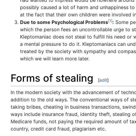
possibly caused a lot of harm and unhappiness to t
at the fact that their own children were involved in
[1]
Due to some Psychological Problems
:
Some peop
which the person fees an uncontrollable urge to s
Kleptomaniac does not steal to fulfill his need or w
a mental pressure to do it. Kleptomaniacs can unde
treated by the society with sympathy and compassi
which we will learn more later.
Forms of stealing
[
edit
]
In the modern society with the advancement of techno
addition to the old ways. The conventional ways of ste
taking bribes, cheating in business transactions, swin
ways include insurance fraud, identity theft, stealing 
Medicare funds, not paying the required amount of ta
country, credit card fraud, plagiarism etc.