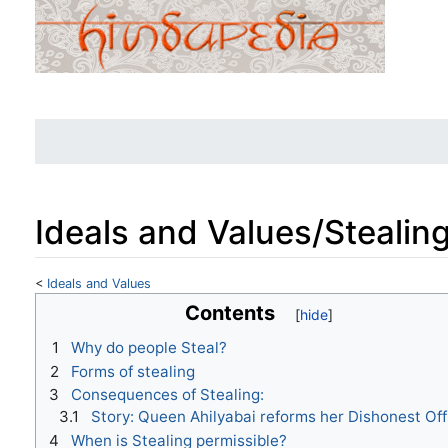
Ideals and Values/Stealin
<
Ideals and Values
Jump to:
navigation
,
search
Contents
1
Why do people Steal?
2
Forms of stealing
3
Consequences of Stealing:
3.1
Story: Queen Ahilyabai reforms her Dishonest Offi
4
When is Stealing permissible?