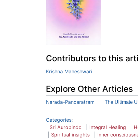
Contributors to this art
Krishna Maheshwari
Explore Other Articles
Narada-Pancaratram
The Ultimate U
Categories
:
Sri Aurobindo
Integral Healing
H
Spiritual insights
Inner consciousn