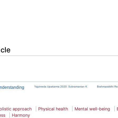
icle
nderstanding
Yajurveda Upakarma 2020: Subramanian K
Brahmasiddhi Rep
olistic approach
Physical health
Mental well-being
ess
Harmony