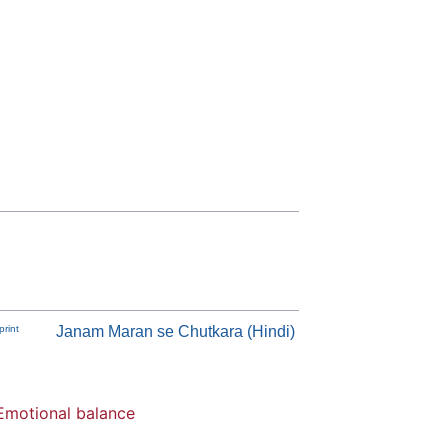
rint
Janam Maran se Chutkara (Hindi)
Emotional balance