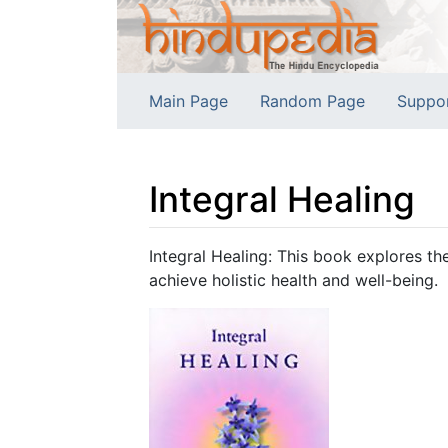
Main Page
Random Page
Suppo
Integral Healing
Jump to:
navigation
,
search
Integral Healing: This book explores the
achieve holistic health and well-being.