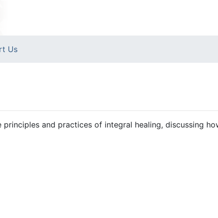
rt Us
 principles and practices of integral healing, discussing ho