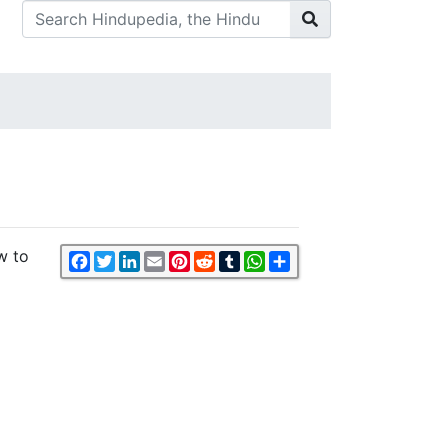
w to
Facebook
Twitter
LinkedIn
Email
Pinterest
Reddit
Tumblr
WhatsApp
Share