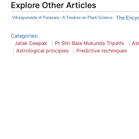
Explore Other Articles
Vrksayurveda of Parasara - A Treatise on Plant Science
The Encycl
Categories
:
Jatak Deepak
Pt Shri Bala Mukunda Tripathi
As
Astrological principles
Predictive techniques