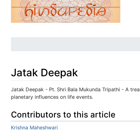
Jatak Deepak
Jump to:
navigation
,
search
Jatak Deepak - Pt. Shri Bala Mukunda Tripathi - A trea
planetary influences on life events.
Contributors to this article
Krishna Maheshwari