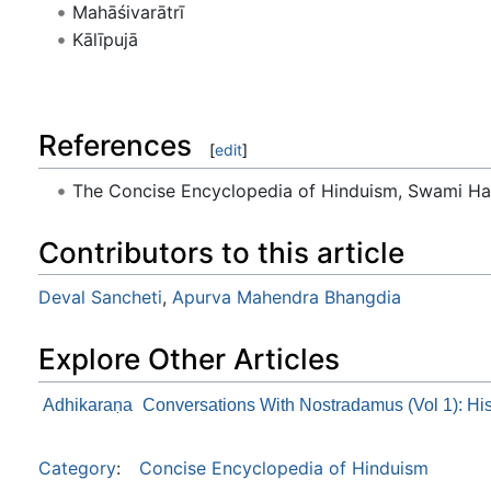
Mahāśivarātrī
Kālīpujā
References
[
edit
]
The Concise Encyclopedia of Hinduism, Swami Ha
Contributors to this article
Deval Sancheti
,
Apurva Mahendra Bhangdia
Explore Other Articles
Adhikaraṇa
Conversations With Nostradamus (Vol 1): Hi
Category
:
Concise Encyclopedia of Hinduism