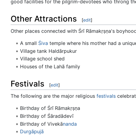
good facilities for the pilgrim-devotees who throng th
Other Attractions
[
edit
]
Other places connected with Śrī Rāmakṛṣṇa's boyhood d
A small
Śiva
temple where his mother had a unique
Village tank Haldārpukur
Village school shed
Houses of the Lahā family
Festivals
[
edit
]
The following are the major religious
festivals
celebrat
Birthday of Śrī Rāmakṛṣṇa
Birthday of Śāradādevī
Birthday of Vivekā
nanda
Durgā
pujā