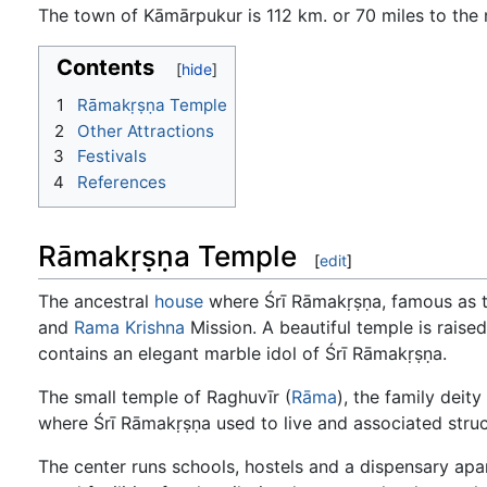
The town of Kāmārpukur is 112 km. or 70 miles to the 
Contents
1
Rāmakṛṣṇa Temple
2
Other Attractions
3
Festivals
4
References
Rāmakṛṣṇa Temple
[
edit
]
The ancestral
house
where Śrī Rāmakṛṣṇa, famous as 
and
Rama
Krishna
Mission. A beautiful temple is raised
contains an elegant marble idol of Śrī Rāmakṛṣṇa.
The small temple of Raghuvīr (
Rāma
), the family deit
where Śrī Rāmakṛṣṇa used to live and associated struc
The center runs schools, hostels and a dispensary apar