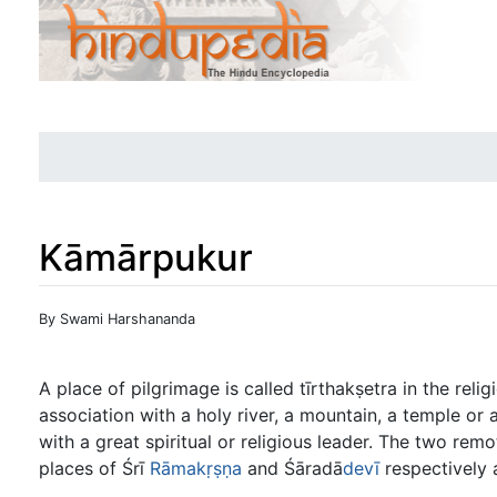
Kāmārpukur
Jump to:
navigation
,
search
By Swami Harshananda
A place of pilgrimage is called tīrthakṣetra in the rel
association with a holy river, a mountain, a temple or 
with a great spiritual or religious leader. The two r
places of Śrī
Rāmakṛṣṇa
and Śāradā
devī
respectively 