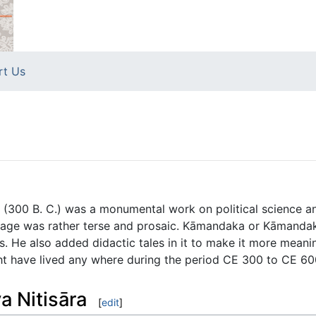
rt Us
 (300 B. C.) was a monumental work on political science an
guage was rather terse and prosaic. Kāmandaka or Kāmandak
s. He also added didactic tales in it to make it more meanin
 have lived any where during the period CE 300 to CE 60
a Nitisāra
[
edit
]