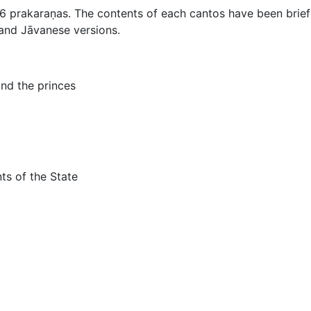
36 prakaraṇas. The contents of each cantos have been brie
and Jāvanese versions.
and the princes
ts of the State