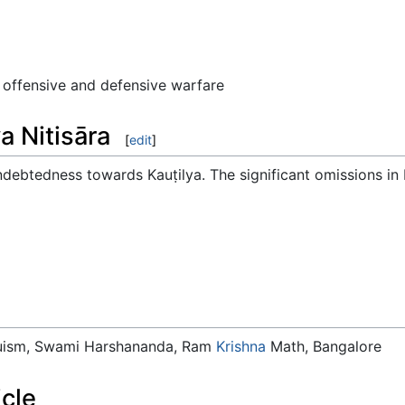
 offensive and defensive warfare
a Nitisāra
[
edit
]
ebtedness towards Kauṭilya. The significant omissions in
duism, Swami Harshananda, Ram
Krishna
Math, Bangalore
icle