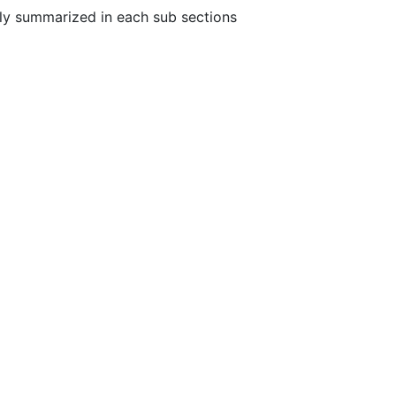
fly summarized in each sub sections