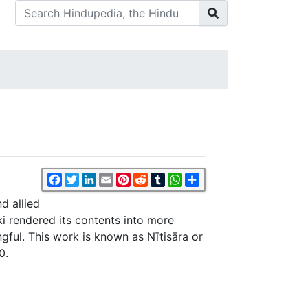
Facebook
Twitter
LinkedIn
Email
Pinterest
Reddit
Tumblr
WhatsApp
Share
d allied
i rendered its contents into more
gful. This work is known as Nītisāra or
0.