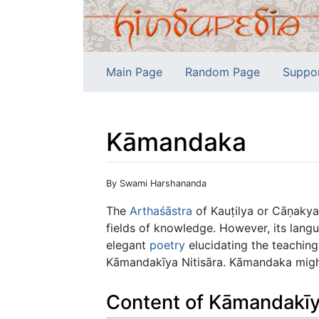
Main Page
Random Page
Suppo
Kāmandaka
Jump to:
navigation
,
search
By Swami Harshananda
The
Arthaśāstra
of Kauṭilya or Cāṇakya
fields of knowledge. However, its lan
elegant
poetry
elucidating the teaching
Kāmandakīya Nitisāra. Kāmandaka might
Content of Kāmandakīy