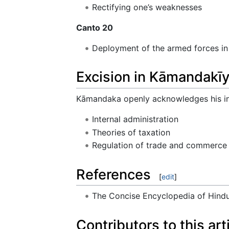
Rectifying one’s weaknesses
Canto 20
Deployment of the armed forces in
Excision in Kāmandakīy
Kāmandaka openly acknowledges his ind
Internal administration
Theories of taxation
Regulation of trade and commerce
References
[
edit
]
The Concise Encyclopedia of Hin
Contributors to this art