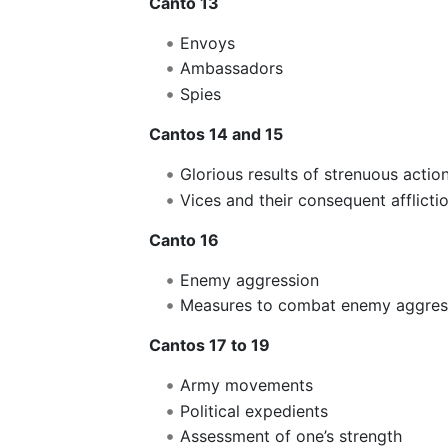
Canto 13
Envoys
Ambassadors
Spies
Cantos 14 and 15
Glorious results of strenuous action
Vices and their consequent afflicti
Canto 16
Enemy aggression
Measures to combat enemy aggres
Cantos 17 to 19
Army movements
Political expedients
Assessment of one’s strength