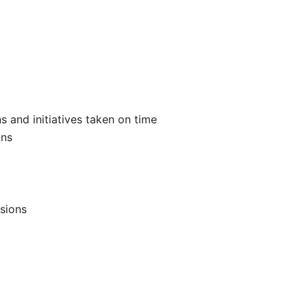
s and initiatives taken on time
ons
sions