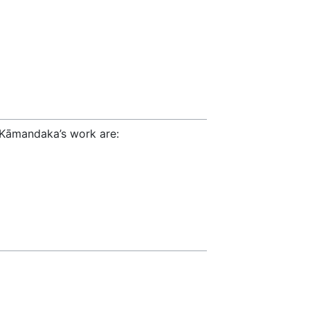
 Kāmandaka’s work are: