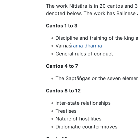
The work Nitisāra is in 20 cantos and 
denoted below. The work has Balinese 
Cantos 1 to 3
Discipline and training of the king 
Varṇāś
rama
dharma
General rules of conduct
Cantos 4 to 7
The Saptāṅgas or the seven elemen
Cantos 8 to 12
Inter-state relationships
Treatises
Nature of hostilities
Diplomatic counter-moves