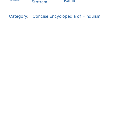
Rama
Stotram
Category
:
Concise Encyclopedia of Hinduism