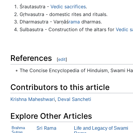
Śrautasutra -
Vedic sacrifices
.
Gṛhvasutra - domestic rites and rituals.
Dharmasutra - Varṇāś
rama
dharmas.
Sulbasutra - Construction of the altars for
Vedic s
References
[
edit
]
The Concise Encyclopedia of Hinduism, Swami H
Contributors to this article
Krishna Maheshwari
,
Deval Sancheti
Explore Other Articles
Sri Rama
Brahma
Life and Legacy of Swami
Sutras