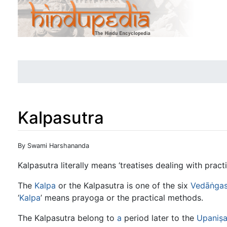
Kalpasutra
Jump to:
navigation
,
search
By Swami Harshananda
Kalpasutra literally means ‘treatises dealing with practi
The
Kalpa
or the Kalpasutra is one of the six
Vedāṅga
‘
Kalpa
’ means prayoga or the practical methods.
The Kalpasutra belong to
a
period later to the
Upaniṣ