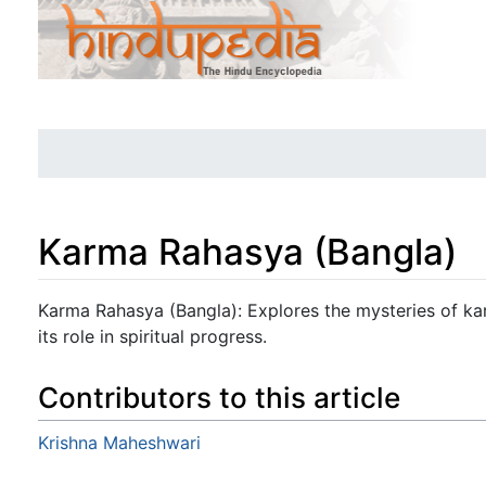
Karma Rahasya (Bangla)
Jump to:
navigation
,
search
Karma Rahasya (Bangla): Explores the mysteries of karm
its role in spiritual progress.
Contributors to this article
Krishna Maheshwari