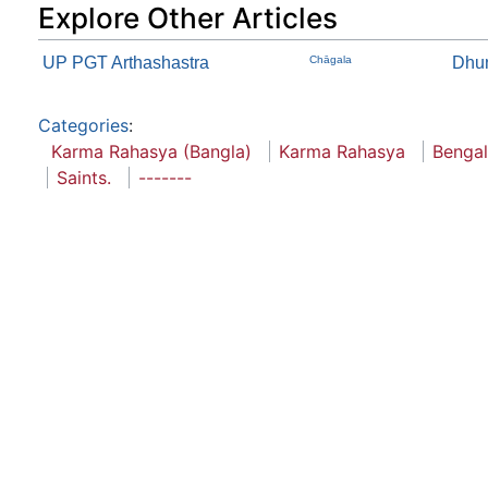
Explore Other Articles
UP PGT Arthashastra
Chāgala
Dhu
Categories
:
Karma Rahasya (Bangla)
Karma Rahasya
Bengal
Saints.
-------