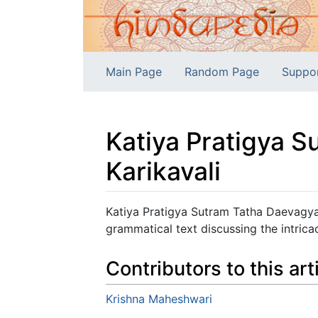
Main Page
Random Page
Suppo
Katiya Pratigya 
Karikavali
Jump to:
navigation
,
search
Katiya Pratigya Sutram Tatha Daevagya
grammatical text discussing the intricac
Contributors to this art
Krishna Maheshwari