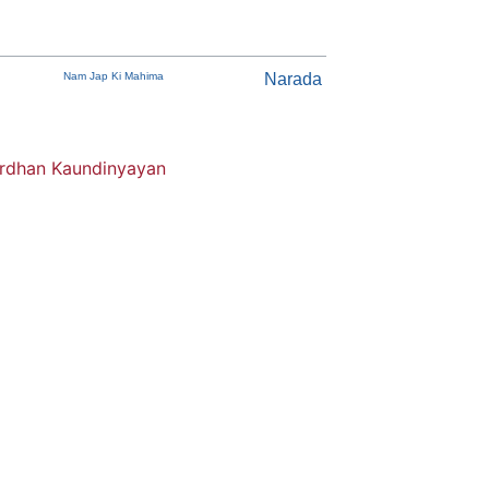
Nam Jap Ki Mahima
Narada
dhan Kaundinyayan