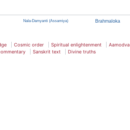
Nala-Damyanti (Assamiya)
Brahmaloka
dge
Cosmic order
Spiritual enlightenment
Aamodvar
 commentary
Sanskrit text
Divine truths