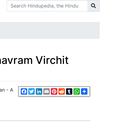
avram Virchit
an - A
Facebook
Twitter
LinkedIn
Email
Pinterest
Reddit
Tumblr
WhatsApp
Share