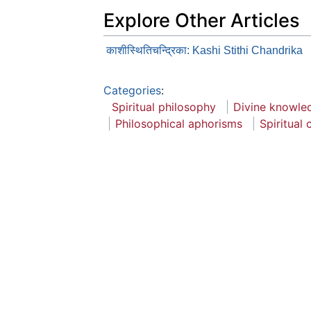
Explore Other Articles
काशीस्थितिचन्द्रिका: Kashi Stithi Chandrika
Categories
:
Spiritual philosophy
Divine knowle
Philosophical aphorisms
Spiritual