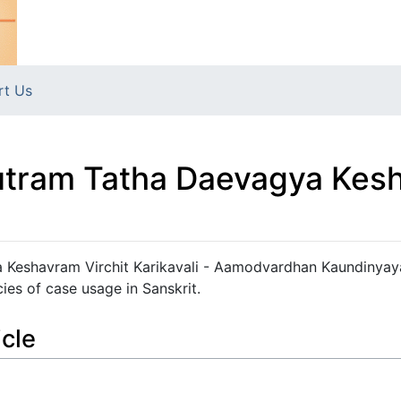
rt Us
Sutram Tatha Daevagya Kesh
 Keshavram Virchit Karikavali - Aamodvardhan Kaundinyay
ies of case usage in Sanskrit.
icle