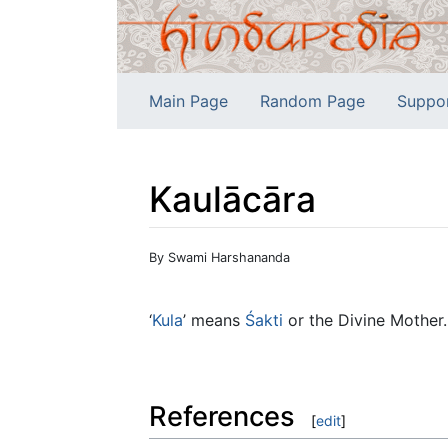
Main Page
Random Page
Suppo
Kaulācāra
Jump to:
navigation
,
search
By Swami Harshananda
‘
Kula
’ means
Śakti
or the Divine Mother.
References
[
edit
]