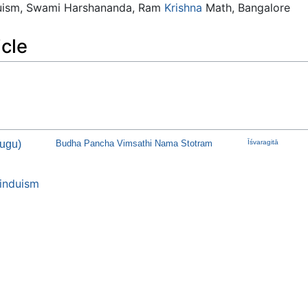
duism, Swami Harshananda, Ram
Krishna
Math, Bangalore
icle
ugu)
Budha Pancha Vimsathi Nama Stotram
Īśvaragitā
induism