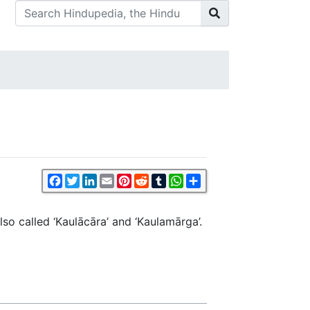
Facebook
Twitter
LinkedIn
Email
Pinterest
Reddit
Tumblr
WhatsApp
Share
lso called ‘Kaulācāra’ and ‘Kaulamārga’.