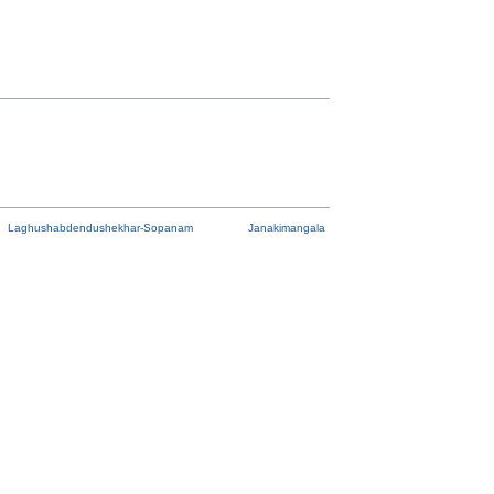
Laghushabdendushekhar-Sopanam
Janakimangala