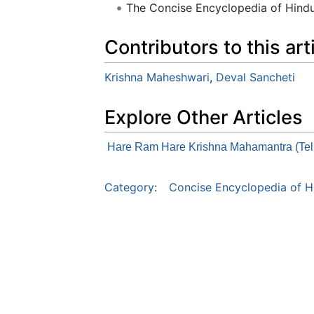
The Concise Encyclopedia of Hin
Contributors to this art
Krishna Maheshwari
,
Deval Sancheti
Explore Other Articles
Hare Ram Hare Krishna Mahamantra (Tel
Category
:
Concise Encyclopedia of H