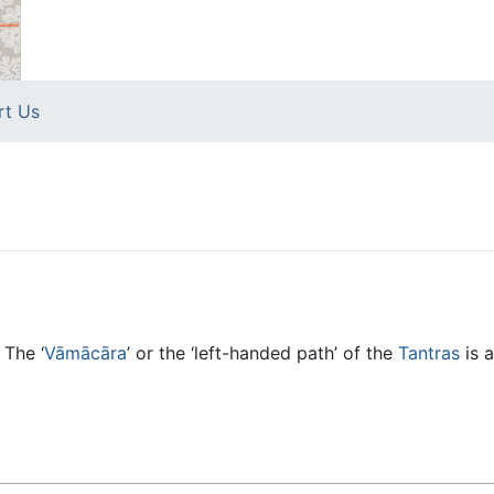
rt Us
 The ‘
Vāmācāra
’ or the ‘left-handed path’ of the
Tantras
is a