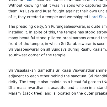
Without knowing that it was his sons who captured th
them. As Lava and Kusa fought against their own uncl
of it, they erected a temple and worshipped
Lord Shiv
The presiding deity, Sri Kurungaaleeswarar, is quite sma
installed it. In spite of this, the temple has stood stron
many beautiful stone-pillared praakaarams around the
front of the temple, in which Sri Sarabeswarar is seen
Sri Sarabeswarar on all Sundays during Raahu Kaalam. 
southwest corner of the temple.
Sri Visaalaakshi Samedha Sri Kaasi Viswanathar shrine 
adjacent to each other behind the sanctum. Sri Nandhi
deity. The temple also maintains a beautiful garden 
Dharmasamvardhani is beautiful and is seen in a stand
Maram’ (Jack tree), and is located on the outer praak