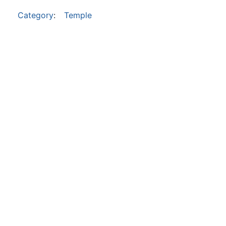
Category
:
Temple