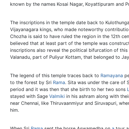
known by the names Kosai Nagar, Koyattipuram and P
The inscriptions in the temple date back to Kulothunga
Vijayanagara kings, who made noteworthy contributio
Chozha is said to have ruled the region in the 12th cen
believed that at least part of the temple was construc
inscriptions also reveal the political bifurcation of t
Valanadu, part of Puliyur Kottam, that belonged to 
The legend of this temple traces back to
Ramayana
pe
to the forest by Sri
Rama
. Sita was under the care of 
period and it was then that she birth to her two sons
stayed with Sage
Valmiki
in his ashram along with the
near Chennai, like Thiruvaanmiyur and Siruvapuri, wh
him.
When Sri
Rama
sent the horse Aswamedha on
a
tour a