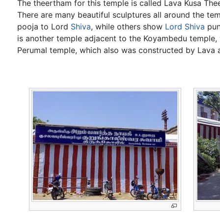
The theertham for this temple is called Lava Kusa The
There are many beautiful sculptures all around the t
pooja to Lord
Shiva
, while others show
Lord Shiva
pun
is another temple adjacent to the Koyambedu temple,
Perumal temple, which also was constructed by Lava 