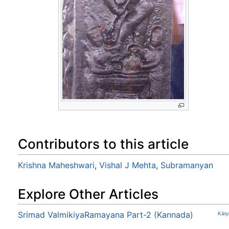
Contributors to this article
Krishna Maheshwari
,
Vishal J Mehta
,
Subramanyan
Explore Other Articles
Srimad ValmikiyaRamayana Part-2 (Kannada)
Kāty