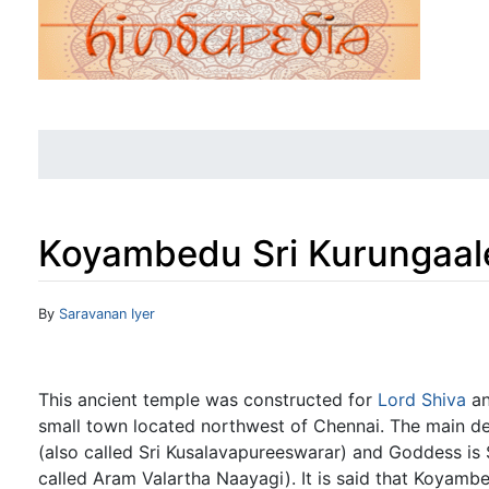
Koyambedu Sri Kurungaal
Jump to:
navigation
,
search
By
Saravanan Iyer
This ancient temple was constructed for
Lord Shiva
an
small town located northwest of Chennai. The main de
(also called Sri Kusalavapureeswarar) and Goddess is
called Aram Valartha Naayagi). It is said that Koyambe