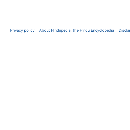
Privacy policy
About Hindupedia, the Hindu Encyclopedia
Discla