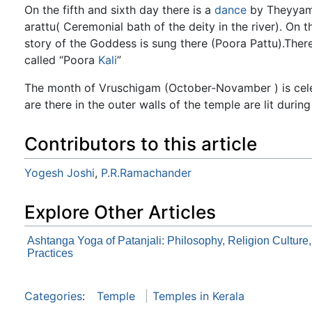
On the fifth and sixth day there is a
dance
by Theyyamb
arattu( Ceremonial bath of the deity in the river). On
story of the Goddess is sung there (Poora Pattu).Ther
called “Poora
Kali
”
The month of Vruschigam (October-Novamber ) is cele
are there in the outer walls of the temple are lit during
Contributors to this article
Yogesh Joshi
,
P.R.Ramachander
Explore Other Articles
Ashtanga Yoga of Patanjali: Philosophy, Religion Culture
Practices
Categories
:
Temple
Temples in Kerala