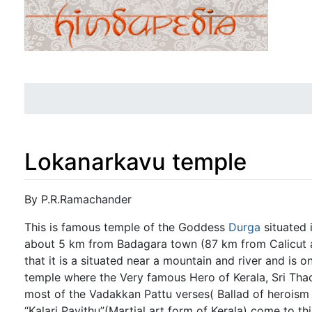
Lokanarkavu temple
Jump to:
navigation
,
search
By P.R.Ramachander
This is famous temple of the Goddess
Durga
situated 
about 5 km from Badagara town (87 km from Calicut a
that it is a situated near a mountain and river and is o
temple where the Very famous Hero of Kerala, Sri Tha
most of the Vadakkan Pattu verses( Ballad of heroism 
“Kalari Payithu”(Martial art form of Kerala) come to th