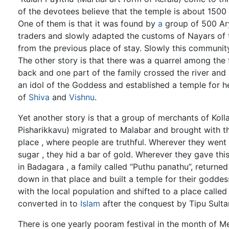
of the devotees believe that the temple is about 1500 ye
One of them is that it was found by
a
group of 500 Ary
traders and slowly adapted the customs of Nayars of t
from the previous place of stay. Slowly this community
The other story is that there was a quarrel among the
back and one part of the family crossed the river and
an idol of the Goddess and established a temple for h
of
Shiva
and
Vishnu
.
Yet another story is that a group of merchants of Koll
Pisharikkavu) migrated to Malabar and brought with th
place , where people are truthful. Wherever they went
sugar , they hid a bar of gold. Wherever they gave thi
in Badagara , a family called “Puthu panathu”, returned
down in that place and built a temple for their goddess
with the local population and shifted to a place calle
converted in to
Islam
after the conquest by Tipu Sulta
There is one yearly pooram festival in the month of Me