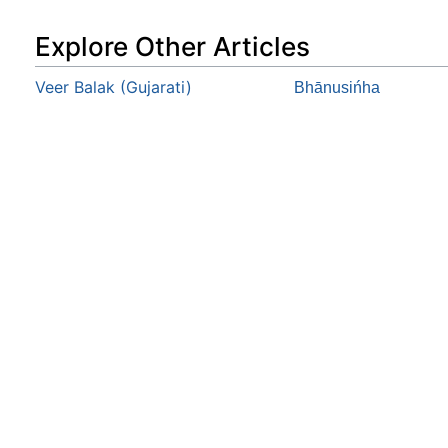
Explore Other Articles
Veer Balak (Gujarati)
Bhānusińha