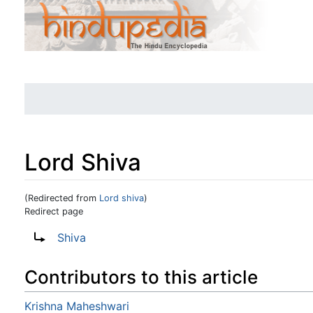
Lord Shiva
(Redirected from
Lord shiva
)
Redirect page
Jump to:
navigation
,
search
Redirect to:
Shiva
Contributors to this article
Krishna Maheshwari