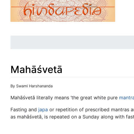
Mahāśvetā
Jump to:
navigation
,
search
By Swami Harshananda
Mahāśvetā literally means ‘the great white pure
mantr
Fasting and
japa
or repetition of prescribed mantras a
as mahāśvetā, is repeated on a Sunday along with fasti