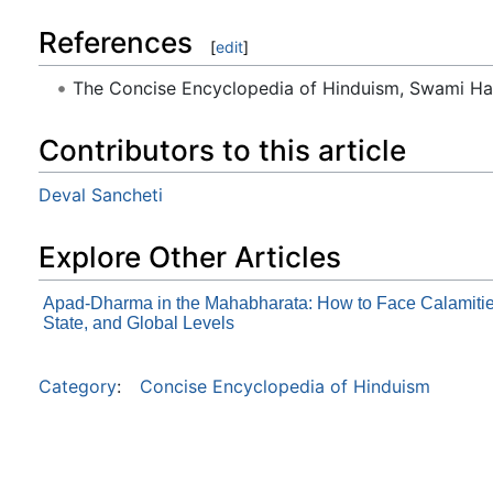
References
[
edit
]
The Concise Encyclopedia of Hinduism, Swami H
Contributors to this article
Deval Sancheti
Explore Other Articles
Apad-Dharma in the Mahabharata: How to Face Calamitie
State, and Global Levels
Category
:
Concise Encyclopedia of Hinduism