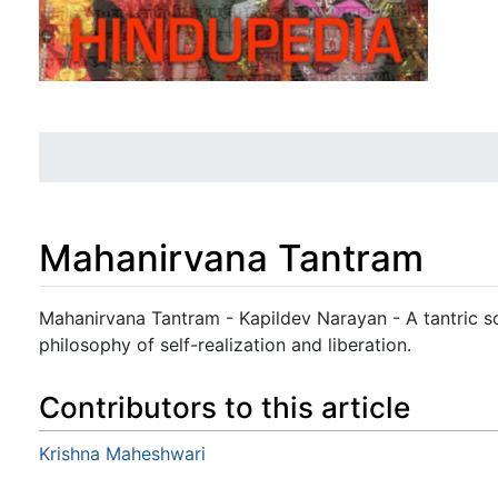
Mahanirvana Tantram
Jump to:
navigation
,
search
Mahanirvana Tantram - Kapildev Narayan - A tantric scr
philosophy of self-realization and liberation.
Contributors to this article
Krishna Maheshwari