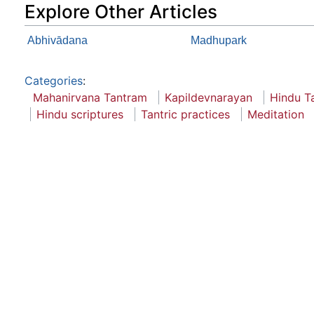
Explore Other Articles
Abhivādana
Madhupark
Categories
:
Mahanirvana Tantram
Kapildevnarayan
Hindu T
Hindu scriptures
Tantric practices
Meditation