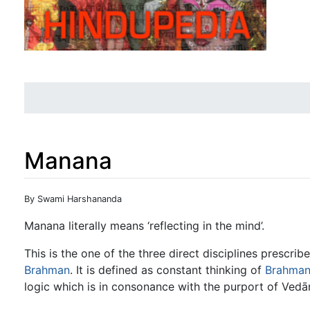
Manana
Jump to:
navigation
,
search
By Swami Harshananda
Manana literally means ‘reflecting in the mind’.
This is the one of the three direct disciplines prescri
Brahman
. It is defined as constant thinking of
Brahma
logic which is in consonance with the purport of Vedā