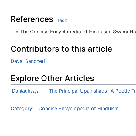
References
[
edit
]
The Concise Encyclopedia of Hinduism, Swami H
Contributors to this article
Deval Sancheti
Explore Other Articles
The Principal Upanishads- A Poetic T
Dantadhvaja
Category
:
Concise Encyclopedia of Hinduism