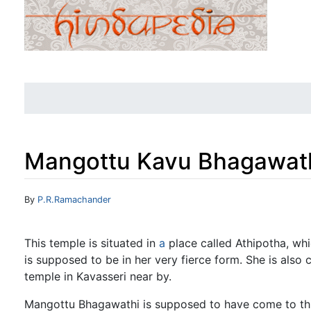
Mangottu Kavu Bhagawat
Jump to:
navigation
,
search
By
P.R.Ramachander
This temple is situated in
a
place called Athipotha, whi
is supposed to be in her very fierce form. She is als
temple in Kavasseri near by.
Mangottu Bhagawathi is supposed to have come to this 