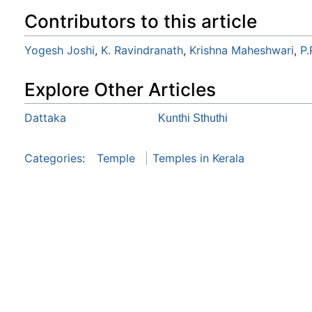
Contributors to this article
Yogesh Joshi
,
K. Ravindranath
,
Krishna Maheshwari
,
P
Explore Other Articles
Dattaka
Kunthi Sthuthi
Categories
:
Temple
Temples in Kerala