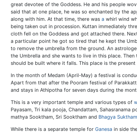
great devotee of the Goddess. He and his people wov
said that at one place, he was so enchanted by the a
along with him. At that time, there was
a
whirl wind wh
being taken out in procession. Kuttan immediately thre
cloth fell on the Goddess and got attached there. Next
a particular point he got so tired that he kept the Um
to remove the umbrella from the ground. An astrolo
the Umbrella and she wants to live in this place. Then 
should be built where it falls. This place is the present
In the month of Medam (April-May) a festival is conduc
Apart from that after the Pooram festival of Parakka
and stays in Athipotha for seven days during the mon
This is a very important temple and various types of
w
Payasam, Tri kala pooja, Chandattam, Sahasranama poo
mathya Sooktham, Sri Sooktham and
Bhagya Suktha
While there is a separate temple for
Ganesa
in side th