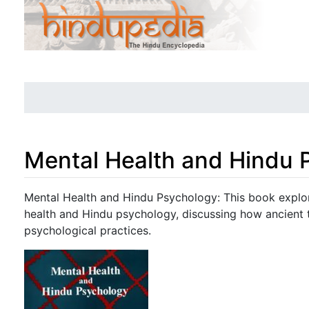
Mental Health and Hindu 
Jump to:
navigation
,
search
Mental Health and Hindu Psychology: This book explo
health and Hindu psychology, discussing how ancient
psychological practices.