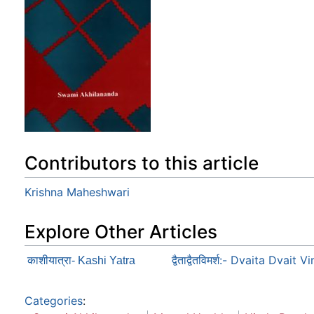
Contributors to this article
Krishna Maheshwari
Explore Other Articles
द्वैताद्वैतविमर्श:- Dvaita Dvait
काशीयात्रा- Kashi Yatra
Categories
: