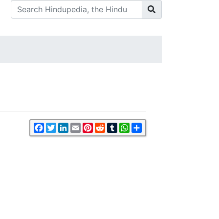
Facebook
Twitter
LinkedIn
Email
Pinterest
Reddit
Tumblr
WhatsApp
Share