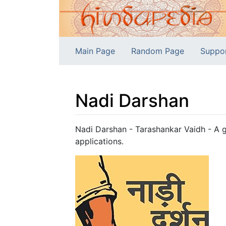
Main Page
Random Page
Suppo
Nadi Darshan
Jump to:
navigation
,
search
Nadi Darshan - Tarashankar Vaidh - A g
applications.