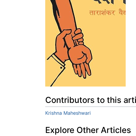
Contributors to this art
Krishna Maheshwari
Explore Other Articles