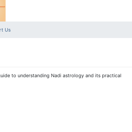
rt Us
uide to understanding Nadi astrology and its practical