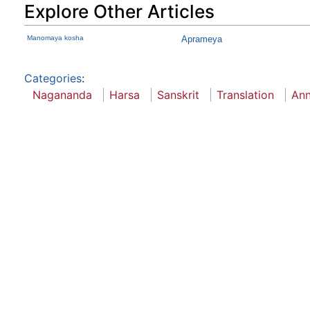
Explore Other Articles
Manomaya kosha
Aprameya
Categories
:
Nagananda
Harsa
Sanskrit
Translation
Ann