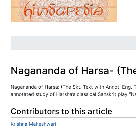
Nagananda of Harsa- (The 
Jump to:
navigation
,
search
Nagananda of Harsa: (The Skt. Text with Annot. Eng. Tr
annotated study of Harsha’s classical Sanskrit play "
Contributors to this article
Krishna Maheshwari